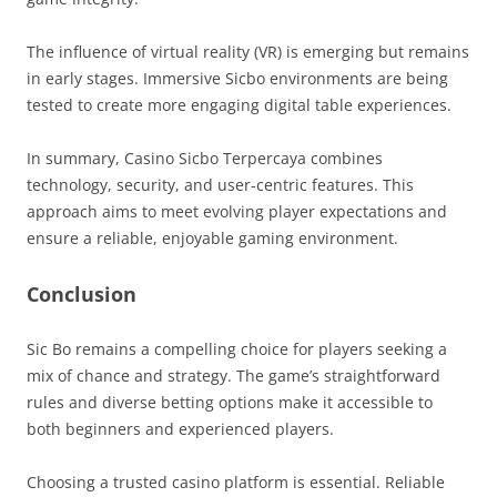
The influence of virtual reality (VR) is emerging but remains
in early stages. Immersive Sicbo environments are being
tested to create more engaging digital table experiences.
In summary, Casino Sicbo Terpercaya combines
technology, security, and user-centric features. This
approach aims to meet evolving player expectations and
ensure a reliable, enjoyable gaming environment.
Conclusion
Sic Bo remains a compelling choice for players seeking a
mix of chance and strategy. The game’s straightforward
rules and diverse betting options make it accessible to
both beginners and experienced players.
Choosing a trusted casino platform is essential. Reliable