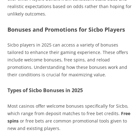
realistic expectations based on odds rather than hoping for
unlikely outcomes.
Bonuses and Promotions for Sicbo Players
Sicbo players in 2025 can access a variety of bonuses
tailored to enhance their gaming experience. These offers
include welcome bonuses, free spins, and reload
promotions. Understanding how these bonuses work and
their conditions is crucial for maximizing value.
Types of Sicbo Bonuses in 2025
Most casinos offer welcome bonuses specifically for Sicbo,
which range from deposit matches to free bet credits.
Free
spins
or free bets are common promotional tools given to
new and existing players.