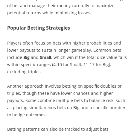
of bet and manage their money carefully to maximize
potential returns while minimizing losses.
Popular Betting Strategies
Players often focus on bets with higher probabilities and
lower payouts to sustain longer gameplay. Common bets
include
Big
and
Small
, which win if the total dice value falls
within specific ranges (4-10 for Small, 11-17 for Big),
excluding triples.
Another approach involves betting on specific doubles or
triples, though these have lower chances and higher
payouts. Some combine multiple bets to balance risk, such
as placing simultaneous bets on Big and a specific number
to hedge outcomes.
Betting patterns can also be tracked to adjust bets