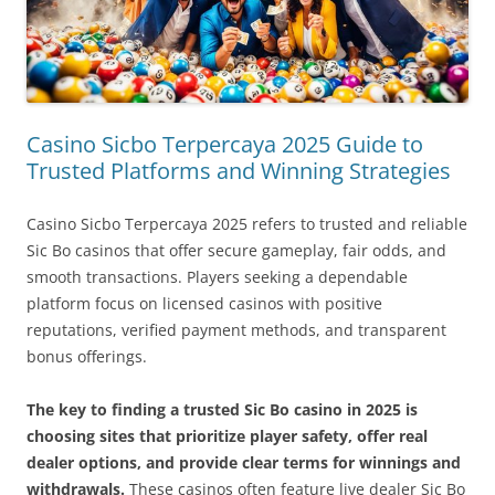
Casino Sicbo Terpercaya 2025 Guide to
Trusted Platforms and Winning Strategies
Casino Sicbo Terpercaya 2025 refers to trusted and reliable
Sic Bo casinos that offer secure gameplay, fair odds, and
smooth transactions. Players seeking a dependable
platform focus on licensed casinos with positive
reputations, verified payment methods, and transparent
bonus offerings.
The key to finding a trusted Sic Bo casino in 2025 is
choosing sites that prioritize player safety, offer real
dealer options, and provide clear terms for winnings and
withdrawals.
These casinos often feature live dealer Sic Bo