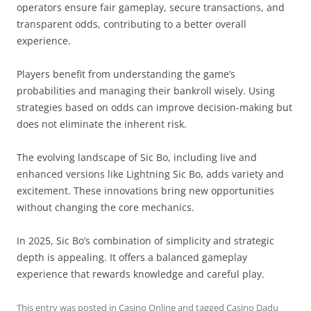
operators ensure fair gameplay, secure transactions, and
transparent odds, contributing to a better overall
experience.
Players benefit from understanding the game’s
probabilities and managing their bankroll wisely. Using
strategies based on odds can improve decision-making but
does not eliminate the inherent risk.
The evolving landscape of Sic Bo, including live and
enhanced versions like Lightning Sic Bo, adds variety and
excitement. These innovations bring new opportunities
without changing the core mechanics.
In 2025, Sic Bo’s combination of simplicity and strategic
depth is appealing. It offers a balanced gameplay
experience that rewards knowledge and careful play.
This entry was posted in
Casino Online
and tagged
Casino Dadu