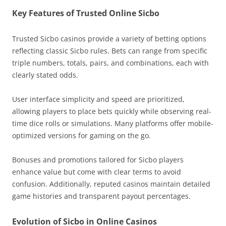
Key Features of Trusted Online Sicbo
Trusted Sicbo casinos provide a variety of betting options
reflecting classic Sicbo rules. Bets can range from specific
triple numbers, totals, pairs, and combinations, each with
clearly stated odds.
User interface simplicity and speed are prioritized,
allowing players to place bets quickly while observing real-
time dice rolls or simulations. Many platforms offer mobile-
optimized versions for gaming on the go.
Bonuses and promotions tailored for Sicbo players
enhance value but come with clear terms to avoid
confusion. Additionally, reputed casinos maintain detailed
game histories and transparent payout percentages.
Evolution of Sicbo in Online Casinos