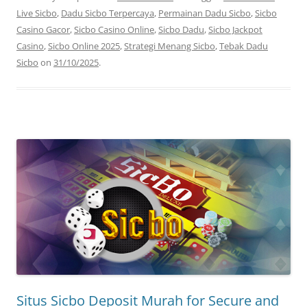
Live Sicbo
,
Dadu Sicbo Terpercaya
,
Permainan Dadu Sicbo
,
Sicbo
Casino Gacor
,
Sicbo Casino Online
,
Sicbo Dadu
,
Sicbo Jackpot
Casino
,
Sicbo Online 2025
,
Strategi Menang Sicbo
,
Tebak Dadu
Sicbo
on
31/10/2025
.
Situs Sicbo Deposit Murah for Secure and