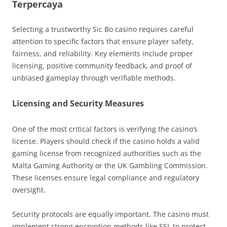
Terpercaya
Selecting a trustworthy Sic Bo casino requires careful
attention to specific factors that ensure player safety,
fairness, and reliability. Key elements include proper
licensing, positive community feedback, and proof of
unbiased gameplay through verifiable methods.
Licensing and Security Measures
One of the most critical factors is verifying the casino’s
license. Players should check if the casino holds a valid
gaming license from recognized authorities such as the
Malta Gaming Authority or the UK Gambling Commission.
These licenses ensure legal compliance and regulatory
oversight.
Security protocols are equally important. The casino must
implement strong encryption methods like SSL to protect