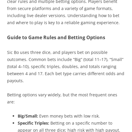
clear rules and multiple betting options. Players benefit
from secure platforms and a variety of game formats,
including live dealer versions. Understanding how to bet
and where to play is key to a reliable gaming experience.
Guide to Game Rules and Betting Options
Sic Bo uses three dice, and players bet on possible
outcomes. Common bets include “Big” (total 11–17), “Small”
(total 4–10), specific triples, doubles, and totals ranging
between 4 and 17. Each bet type carries different odds and
payouts.
Betting options vary widely, but the most frequent ones
are:
Big/Small:
Even money bets with low risk.
Specific Triples:
Betting on a specific number to
appear on all three dice; high risk with high payout.