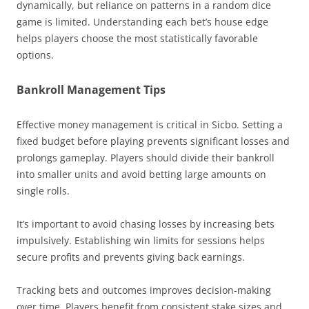
dynamically, but reliance on patterns in a random dice
game is limited. Understanding each bet’s house edge
helps players choose the most statistically favorable
options.
Bankroll Management Tips
Effective money management is critical in Sicbo. Setting a
fixed budget before playing prevents significant losses and
prolongs gameplay. Players should divide their bankroll
into smaller units and avoid betting large amounts on
single rolls.
It’s important to avoid chasing losses by increasing bets
impulsively. Establishing win limits for sessions helps
secure profits and prevents giving back earnings.
Tracking bets and outcomes improves decision-making
over time. Players benefit from consistent stake sizes and