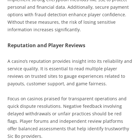
personal and financial data. Additionally, secure payment
options with fraud detection enhance player confidence.
Without these measures, the risk of losing sensitive
information increases significantly.
Reputation and Player Reviews
A casino’s reputation provides insight into its reliability and
service quality. It is essential to read multiple player
reviews on trusted sites to gauge experiences related to
payouts, customer support, and game fairness.
Focus on casinos praised for transparent operations and
quick dispute resolutions. Negative feedback involving
delayed withdrawals or unfair practices should be red
flags. Player forums and independent review platforms
offer balanced assessments that help identify trustworthy
Sic Bo providers.