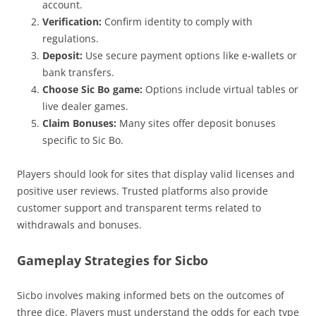
account.
Verification:
Confirm identity to comply with
regulations.
Deposit:
Use secure payment options like e-wallets or
bank transfers.
Choose Sic Bo game:
Options include virtual tables or
live dealer games.
Claim Bonuses:
Many sites offer deposit bonuses
specific to Sic Bo.
Players should look for sites that display valid licenses and
positive user reviews. Trusted platforms also provide
customer support and transparent terms related to
withdrawals and bonuses.
Gameplay Strategies for Sicbo
Sicbo involves making informed bets on the outcomes of
three dice. Players must understand the odds for each type