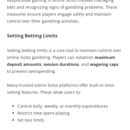
Responsible gaming in online Sicbo involves managing
bets and recognizing signs of gambling problems. These
measures ensure players engage safely and maintain
control over their gambling activities.
Setting Betting Limits
Setting betting limits is a core tool to maintain control over
online Sicbo gambling. Players can establish
maximum
deposit amounts
,
session durations
, and
wagering caps
to prevent overspending.
Many trusted online Sicbo platforms offer built-in limit-
setting features. These allow users to:
Control daily, weekly, or monthly expenditures
Restrict time spent playing
Set loss limits