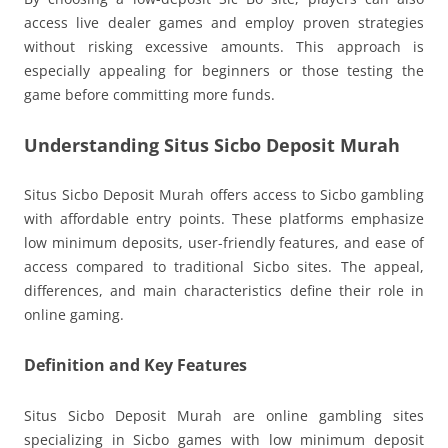
access live dealer games and employ proven strategies
without risking excessive amounts. This approach is
especially appealing for beginners or those testing the
game before committing more funds.
Understanding Situs Sicbo Deposit Murah
Situs Sicbo Deposit Murah offers access to Sicbo gambling
with affordable entry points. These platforms emphasize
low minimum deposits, user-friendly features, and ease of
access compared to traditional Sicbo sites. The appeal,
differences, and main characteristics define their role in
online gaming.
Definition and Key Features
Situs Sicbo Deposit Murah are online gambling sites
specializing in Sicbo games with low minimum deposit