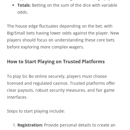
Totals:
Betting on the sum of the dice with variable
odds.
The house edge fluctuates depending on the bet, with
Big/Small bets having lower odds against the player. New
players should focus on understanding these core bets
before exploring more complex wagers.
How to Start Playing on Trusted Platforms
To play Sic Bo online securely, players must choose
licensed and regulated casinos. Trusted platforms offer
clear payouts, robust security measures, and fair game
interfaces.
Steps to start playing include:
Registration:
Provide personal details to create an