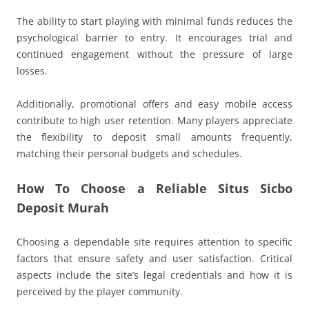
The ability to start playing with minimal funds reduces the
psychological barrier to entry. It encourages trial and
continued engagement without the pressure of large
losses.
Additionally, promotional offers and easy mobile access
contribute to high user retention. Many players appreciate
the flexibility to deposit small amounts frequently,
matching their personal budgets and schedules.
How To Choose a Reliable Situs Sicbo
Deposit Murah
Choosing a dependable site requires attention to specific
factors that ensure safety and user satisfaction. Critical
aspects include the site’s legal credentials and how it is
perceived by the player community.