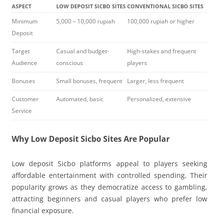
ASPECT
LOW DEPOSIT SICBO SITES
CONVENTIONAL SICBO SITES
Minimum
5,000 – 10,000 rupiah
100,000 rupiah or higher
Deposit
Target
Casual and budget-
High-stakes and frequent
Audience
conscious
players
Bonuses
Small bonuses, frequent
Larger, less frequent
Customer
Automated, basic
Personalized, extensive
Service
Why Low Deposit Sicbo Sites Are Popular
Low deposit Sicbo platforms appeal to players seeking
affordable entertainment with controlled spending. Their
popularity grows as they democratize access to gambling,
attracting beginners and casual players who prefer low
financial exposure.