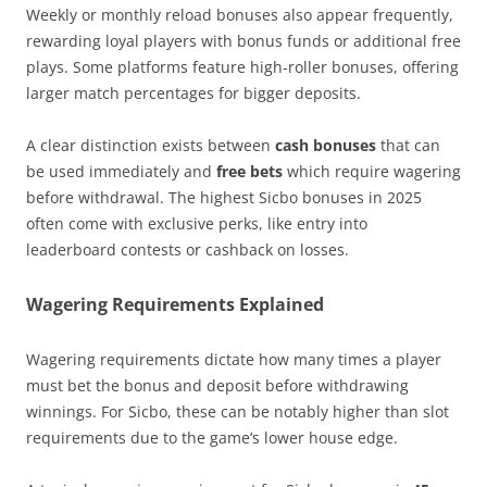
Weekly or monthly reload bonuses also appear frequently,
rewarding loyal players with bonus funds or additional free
plays. Some platforms feature high-roller bonuses, offering
larger match percentages for bigger deposits.
A clear distinction exists between
cash bonuses
that can
be used immediately and
free bets
which require wagering
before withdrawal. The highest Sicbo bonuses in 2025
often come with exclusive perks, like entry into
leaderboard contests or cashback on losses.
Wagering Requirements Explained
Wagering requirements dictate how many times a player
must bet the bonus and deposit before withdrawing
winnings. For Sicbo, these can be notably higher than slot
requirements due to the game’s lower house edge.