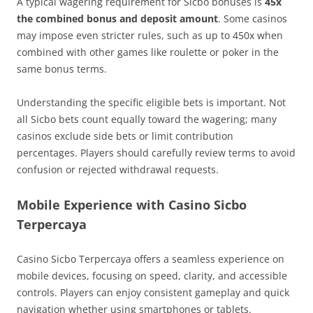
A typical wagering requirement for Sicbo bonuses is
45x
the combined bonus and deposit amount
. Some casinos
may impose even stricter rules, such as up to 450x when
combined with other games like roulette or poker in the
same bonus terms.
Understanding the specific eligible bets is important. Not
all Sicbo bets count equally toward the wagering; many
casinos exclude side bets or limit contribution
percentages. Players should carefully review terms to avoid
confusion or rejected withdrawal requests.
Mobile Experience with Casino Sicbo
Terpercaya
Casino Sicbo Terpercaya offers a seamless experience on
mobile devices, focusing on speed, clarity, and accessible
controls. Players can enjoy consistent gameplay and quick
navigation whether using smartphones or tablets.