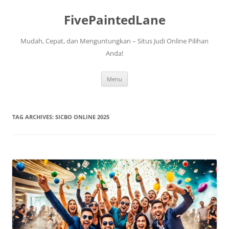
FivePaintedLane
Mudah, Cepat, dan Menguntungkan – Situs Judi Online Pilihan
Anda!
Skip
Menu
to
content
TAG ARCHIVES:
SICBO ONLINE 2025