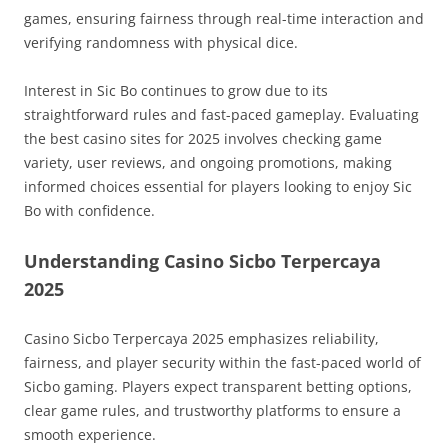
games, ensuring fairness through real-time interaction and
verifying randomness with physical dice.
Interest in Sic Bo continues to grow due to its
straightforward rules and fast-paced gameplay. Evaluating
the best casino sites for 2025 involves checking game
variety, user reviews, and ongoing promotions, making
informed choices essential for players looking to enjoy Sic
Bo with confidence.
Understanding Casino Sicbo Terpercaya
2025
Casino Sicbo Terpercaya 2025 emphasizes reliability,
fairness, and player security within the fast-paced world of
Sicbo gaming. Players expect transparent betting options,
clear game rules, and trustworthy platforms to ensure a
smooth experience.