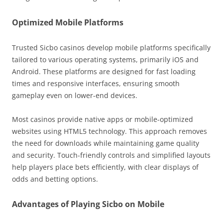
Optimized Mobile Platforms
Trusted Sicbo casinos develop mobile platforms specifically
tailored to various operating systems, primarily iOS and
Android. These platforms are designed for fast loading
times and responsive interfaces, ensuring smooth
gameplay even on lower-end devices.
Most casinos provide native apps or mobile-optimized
websites using HTML5 technology. This approach removes
the need for downloads while maintaining game quality
and security. Touch-friendly controls and simplified layouts
help players place bets efficiently, with clear displays of
odds and betting options.
Advantages of Playing Sicbo on Mobile