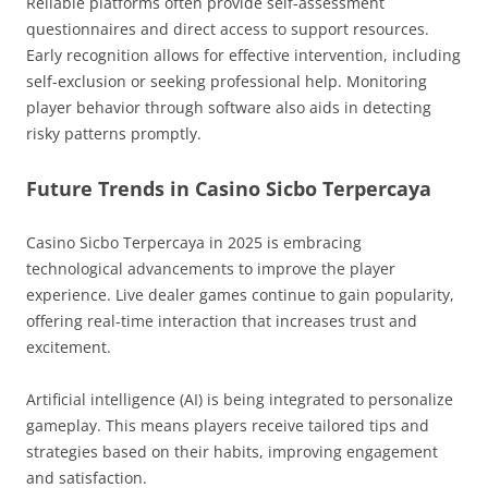
Reliable platforms often provide self-assessment
questionnaires and direct access to support resources.
Early recognition allows for effective intervention, including
self-exclusion or seeking professional help. Monitoring
player behavior through software also aids in detecting
risky patterns promptly.
Future Trends in Casino Sicbo Terpercaya
Casino Sicbo Terpercaya in 2025 is embracing
technological advancements to improve the player
experience. Live dealer games continue to gain popularity,
offering real-time interaction that increases trust and
excitement.
Artificial intelligence (AI) is being integrated to personalize
gameplay. This means players receive tailored tips and
strategies based on their habits, improving engagement
and satisfaction.