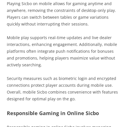
Playing Sicbo on mobile allows for gaming anytime and
anywhere, removing the constraints of desktop-only play.
Players can switch between tables or game variations
quickly without interrupting their sessions.
Mobile play supports real-time updates and live dealer
interactions, enhancing engagement. Additionally, mobile
platforms often integrate push notifications for bonuses
and promotions, helping players maximize value without
actively searching.
Security measures such as biometric login and encrypted
connections protect player accounts during mobile use.
Overall, mobile Sicbo combines convenience with features
designed for optimal play on the go.
Responsible Gaming in Online Sicbo