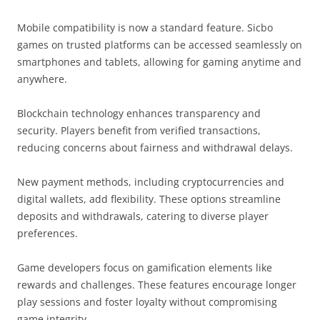
Mobile compatibility is now a standard feature. Sicbo
games on trusted platforms can be accessed seamlessly on
smartphones and tablets, allowing for gaming anytime and
anywhere.
Blockchain technology enhances transparency and
security. Players benefit from verified transactions,
reducing concerns about fairness and withdrawal delays.
New payment methods, including cryptocurrencies and
digital wallets, add flexibility. These options streamline
deposits and withdrawals, catering to diverse player
preferences.
Game developers focus on gamification elements like
rewards and challenges. These features encourage longer
play sessions and foster loyalty without compromising
game integrity.