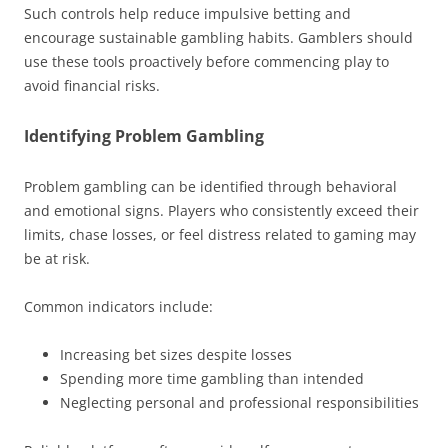
Such controls help reduce impulsive betting and
encourage sustainable gambling habits. Gamblers should
use these tools proactively before commencing play to
avoid financial risks.
Identifying Problem Gambling
Problem gambling can be identified through behavioral
and emotional signs. Players who consistently exceed their
limits, chase losses, or feel distress related to gaming may
be at risk.
Common indicators include:
Increasing bet sizes despite losses
Spending more time gambling than intended
Neglecting personal and professional responsibilities