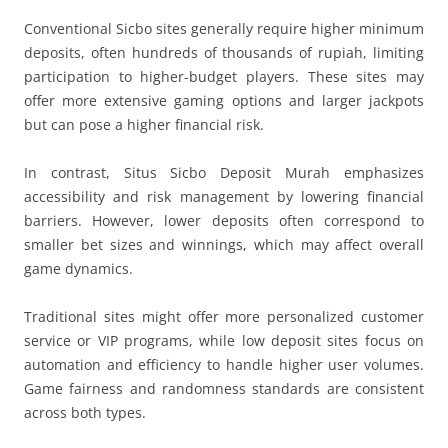
Conventional Sicbo sites generally require higher minimum
deposits, often hundreds of thousands of rupiah, limiting
participation to higher-budget players. These sites may
offer more extensive gaming options and larger jackpots
but can pose a higher financial risk.
In contrast, Situs Sicbo Deposit Murah emphasizes
accessibility and risk management by lowering financial
barriers. However, lower deposits often correspond to
smaller bet sizes and winnings, which may affect overall
game dynamics.
Traditional sites might offer more personalized customer
service or VIP programs, while low deposit sites focus on
automation and efficiency to handle higher user volumes.
Game fairness and randomness standards are consistent
across both types.