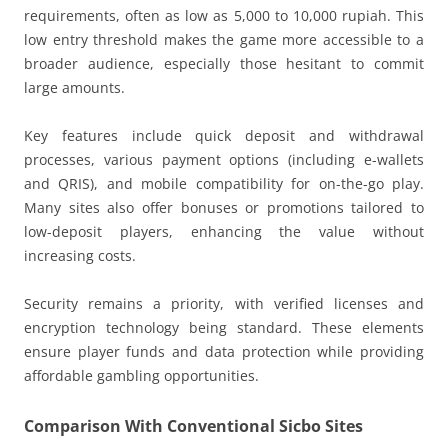
requirements, often as low as 5,000 to 10,000 rupiah. This
low entry threshold makes the game more accessible to a
broader audience, especially those hesitant to commit
large amounts.
Key features include quick deposit and withdrawal
processes, various payment options (including e-wallets
and QRIS), and mobile compatibility for on-the-go play.
Many sites also offer bonuses or promotions tailored to
low-deposit players, enhancing the value without
increasing costs.
Security remains a priority, with verified licenses and
encryption technology being standard. These elements
ensure player funds and data protection while providing
affordable gambling opportunities.
Comparison With Conventional Sicbo Sites