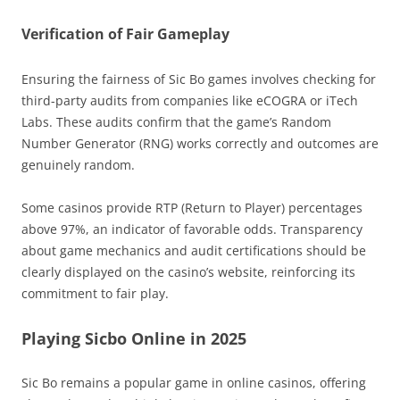
Verification of Fair Gameplay
Ensuring the fairness of Sic Bo games involves checking for
third-party audits from companies like eCOGRA or iTech
Labs. These audits confirm that the game’s Random
Number Generator (RNG) works correctly and outcomes are
genuinely random.
Some casinos provide RTP (Return to Player) percentages
above 97%, an indicator of favorable odds. Transparency
about game mechanics and audit certifications should be
clearly displayed on the casino’s website, reinforcing its
commitment to fair play.
Playing Sicbo Online in 2025
Sic Bo remains a popular game in online casinos, offering