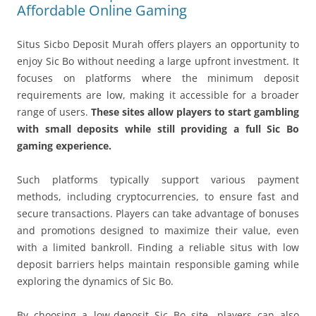
Affordable Online Gaming
Situs Sicbo Deposit Murah offers players an opportunity to
enjoy Sic Bo without needing a large upfront investment. It
focuses on platforms where the minimum deposit
requirements are low, making it accessible for a broader
range of users.
These sites allow players to start gambling
with small deposits while still providing a full Sic Bo
gaming experience.
Such platforms typically support various payment
methods, including cryptocurrencies, to ensure fast and
secure transactions. Players can take advantage of bonuses
and promotions designed to maximize their value, even
with a limited bankroll. Finding a reliable situs with low
deposit barriers helps maintain responsible gaming while
exploring the dynamics of Sic Bo.
By choosing a low-deposit Sic Bo site, players can also