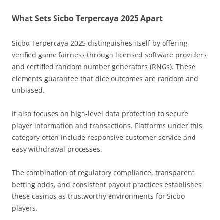
What Sets Sicbo Terpercaya 2025 Apart
Sicbo Terpercaya 2025 distinguishes itself by offering
verified game fairness through licensed software providers
and certified random number generators (RNGs). These
elements guarantee that dice outcomes are random and
unbiased.
It also focuses on high-level data protection to secure
player information and transactions. Platforms under this
category often include responsive customer service and
easy withdrawal processes.
The combination of regulatory compliance, transparent
betting odds, and consistent payout practices establishes
these casinos as trustworthy environments for Sicbo
players.