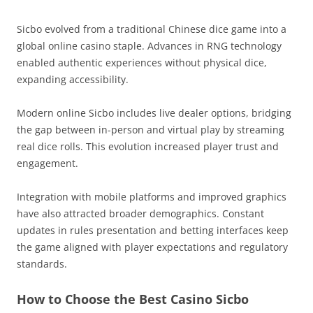
Sicbo evolved from a traditional Chinese dice game into a
global online casino staple. Advances in RNG technology
enabled authentic experiences without physical dice,
expanding accessibility.
Modern online Sicbo includes live dealer options, bridging
the gap between in-person and virtual play by streaming
real dice rolls. This evolution increased player trust and
engagement.
Integration with mobile platforms and improved graphics
have also attracted broader demographics. Constant
updates in rules presentation and betting interfaces keep
the game aligned with player expectations and regulatory
standards.
How to Choose the Best Casino Sicbo