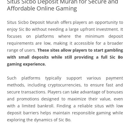
Situs Sicbo Deposit Murah for Secure and
Affordable Online Gaming
Situs Sicbo Deposit Murah offers players an opportunity to
enjoy Sic Bo without needing a large upfront investment. It
focuses on platforms where the minimum deposit
requirements are low, making it accessible for a broader
range of users.
These sites allow players to start gambling
with small deposits while still providing a full Sic Bo
gaming experience.
Such platforms typically support various payment
methods, including cryptocurrencies, to ensure fast and
secure transactions. Players can take advantage of bonuses
and promotions designed to maximize their value, even
with a limited bankroll. Finding a reliable situs with low
deposit barriers helps maintain responsible gaming while
exploring the dynamics of Sic Bo.