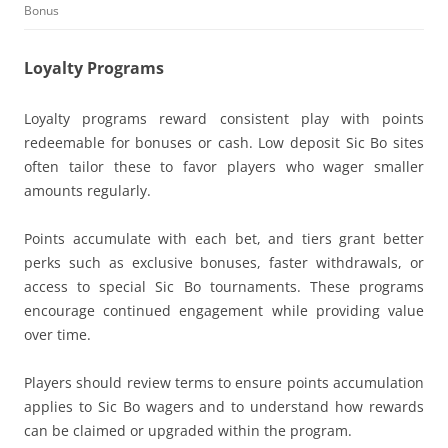
Bonus
Loyalty Programs
Loyalty programs reward consistent play with points
redeemable for bonuses or cash. Low deposit Sic Bo sites
often tailor these to favor players who wager smaller
amounts regularly.
Points accumulate with each bet, and tiers grant better
perks such as exclusive bonuses, faster withdrawals, or
access to special Sic Bo tournaments. These programs
encourage continued engagement while providing value
over time.
Players should review terms to ensure points accumulation
applies to Sic Bo wagers and to understand how rewards
can be claimed or upgraded within the program.