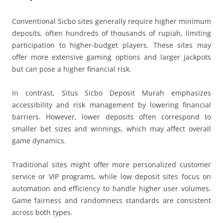
Conventional Sicbo sites generally require higher minimum
deposits, often hundreds of thousands of rupiah, limiting
participation to higher-budget players. These sites may
offer more extensive gaming options and larger jackpots
but can pose a higher financial risk.
In contrast, Situs Sicbo Deposit Murah emphasizes
accessibility and risk management by lowering financial
barriers. However, lower deposits often correspond to
smaller bet sizes and winnings, which may affect overall
game dynamics.
Traditional sites might offer more personalized customer
service or VIP programs, while low deposit sites focus on
automation and efficiency to handle higher user volumes.
Game fairness and randomness standards are consistent
across both types.