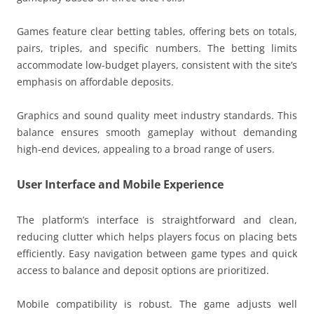
Games feature clear betting tables, offering bets on totals,
pairs, triples, and specific numbers. The betting limits
accommodate low-budget players, consistent with the site’s
emphasis on affordable deposits.
Graphics and sound quality meet industry standards. This
balance ensures smooth gameplay without demanding
high-end devices, appealing to a broad range of users.
User Interface and Mobile Experience
The platform’s interface is straightforward and clean,
reducing clutter which helps players focus on placing bets
efficiently. Easy navigation between game types and quick
access to balance and deposit options are prioritized.
Mobile compatibility is robust. The game adjusts well