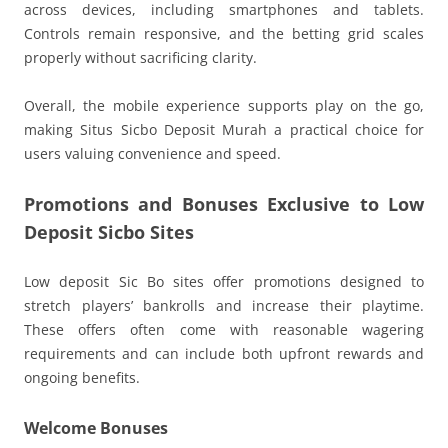
across devices, including smartphones and tablets.
Controls remain responsive, and the betting grid scales
properly without sacrificing clarity.
Overall, the mobile experience supports play on the go,
making Situs Sicbo Deposit Murah a practical choice for
users valuing convenience and speed.
Promotions and Bonuses Exclusive to Low
Deposit Sicbo Sites
Low deposit Sic Bo sites offer promotions designed to
stretch players’ bankrolls and increase their playtime.
These offers often come with reasonable wagering
requirements and can include both upfront rewards and
ongoing benefits.
Welcome Bonuses