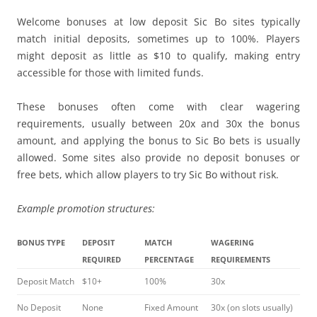
Welcome bonuses at low deposit Sic Bo sites typically
match initial deposits, sometimes up to 100%. Players
might deposit as little as $10 to qualify, making entry
accessible for those with limited funds.
These bonuses often come with clear wagering
requirements, usually between 20x and 30x the bonus
amount, and applying the bonus to Sic Bo bets is usually
allowed. Some sites also provide no deposit bonuses or
free bets, which allow players to try Sic Bo without risk.
Example promotion structures:
BONUS TYPE
DEPOSIT
MATCH
WAGERING
REQUIRED
PERCENTAGE
REQUIREMENTS
Deposit Match
$10+
100%
30x
No Deposit
None
Fixed Amount
30x (on slots usually)