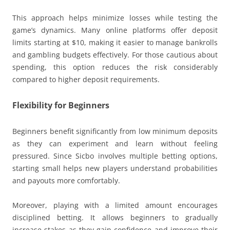
This approach helps minimize losses while testing the
game’s dynamics. Many online platforms offer deposit
limits starting at $10, making it easier to manage bankrolls
and gambling budgets effectively. For those cautious about
spending, this option reduces the risk considerably
compared to higher deposit requirements.
Flexibility for Beginners
Beginners benefit significantly from low minimum deposits
as they can experiment and learn without feeling
pressured. Since Sicbo involves multiple betting options,
starting small helps new players understand probabilities
and payouts more comfortably.
Moreover, playing with a limited amount encourages
disciplined betting. It allows beginners to gradually
increase stakes as they gain confidence and improve their