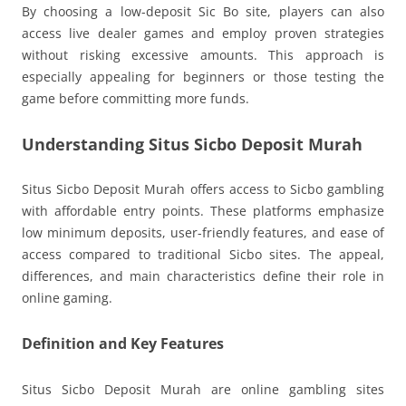
By choosing a low-deposit Sic Bo site, players can also
access live dealer games and employ proven strategies
without risking excessive amounts. This approach is
especially appealing for beginners or those testing the
game before committing more funds.
Understanding Situs Sicbo Deposit Murah
Situs Sicbo Deposit Murah offers access to Sicbo gambling
with affordable entry points. These platforms emphasize
low minimum deposits, user-friendly features, and ease of
access compared to traditional Sicbo sites. The appeal,
differences, and main characteristics define their role in
online gaming.
Definition and Key Features
Situs Sicbo Deposit Murah are online gambling sites