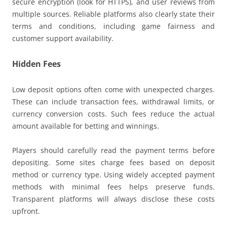
secure encryption (look for HTTPS), and user reviews from
multiple sources. Reliable platforms also clearly state their
terms and conditions, including game fairness and
customer support availability.
Hidden Fees
Low deposit options often come with unexpected charges.
These can include transaction fees, withdrawal limits, or
currency conversion costs. Such fees reduce the actual
amount available for betting and winnings.
Players should carefully read the payment terms before
depositing. Some sites charge fees based on deposit
method or currency type. Using widely accepted payment
methods with minimal fees helps preserve funds.
Transparent platforms will always disclose these costs
upfront.