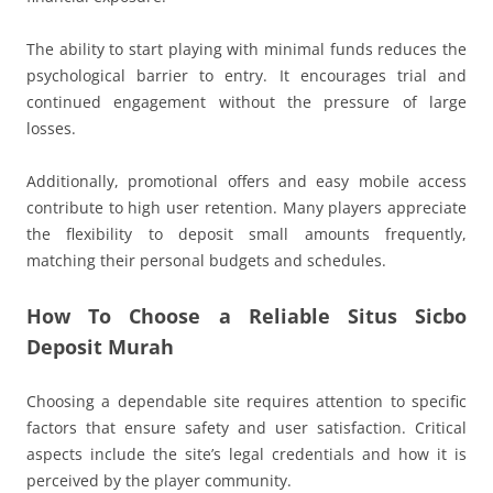
The ability to start playing with minimal funds reduces the
psychological barrier to entry. It encourages trial and
continued engagement without the pressure of large
losses.
Additionally, promotional offers and easy mobile access
contribute to high user retention. Many players appreciate
the flexibility to deposit small amounts frequently,
matching their personal budgets and schedules.
How To Choose a Reliable Situs Sicbo
Deposit Murah
Choosing a dependable site requires attention to specific
factors that ensure safety and user satisfaction. Critical
aspects include the site’s legal credentials and how it is
perceived by the player community.