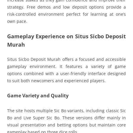
strategy. Free demos and low deposit options provide a
risk-controlled environment perfect for learning at one’s
own pace.
Gameplay Experience on Situs Sicbo Deposit
Murah
Situs Sicbo Deposit Murah offers a focused and accessible
gameplay environment. It features a variety of game
options combined with a user-friendly interface designed
to suit both newcomers and experienced players.
Game Variety and Quality
The site hosts multiple Sic Bo variants, including classic Sic
Bo and Live Super Sic Bo. These versions differ mainly in
visual presentation and betting options but maintain core
gameplay based on three dice rolls.