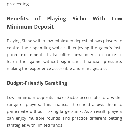
proceeding.
Benefits of Playing Sicbo With Low
Minimum Deposit
Playing Sicbo with a low minimum deposit allows players to
control their spending while still enjoying the game’s fast-
paced excitement. It also offers newcomers a chance to
learn the game without significant financial pressure,
making the experience accessible and manageable.
Budget-Friendly Gambling
Low minimum deposits make Sicbo accessible to a wider
range of players. This financial threshold allows them to
participate without risking large sums. As a result, players
can enjoy multiple rounds and practice different betting
strategies with limited funds.