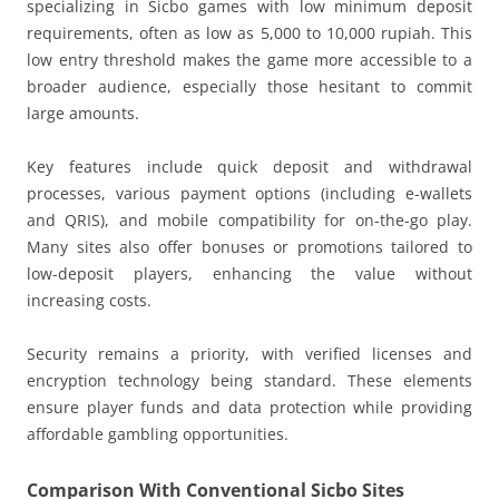
specializing in Sicbo games with low minimum deposit
requirements, often as low as 5,000 to 10,000 rupiah. This
low entry threshold makes the game more accessible to a
broader audience, especially those hesitant to commit
large amounts.
Key features include quick deposit and withdrawal
processes, various payment options (including e-wallets
and QRIS), and mobile compatibility for on-the-go play.
Many sites also offer bonuses or promotions tailored to
low-deposit players, enhancing the value without
increasing costs.
Security remains a priority, with verified licenses and
encryption technology being standard. These elements
ensure player funds and data protection while providing
affordable gambling opportunities.
Comparison With Conventional Sicbo Sites