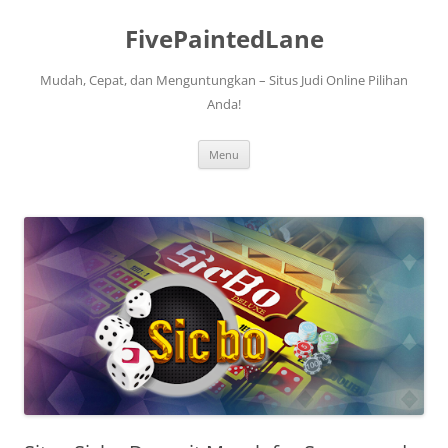
FivePaintedLane
Mudah, Cepat, dan Menguntungkan – Situs Judi Online Pilihan
Anda!
Skip
Menu
to
content