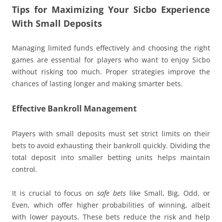
Tips for Maximizing Your Sicbo Experience
With Small Deposits
Managing limited funds effectively and choosing the right
games are essential for players who want to enjoy Sicbo
without risking too much. Proper strategies improve the
chances of lasting longer and making smarter bets.
Effective Bankroll Management
Players with small deposits must set strict limits on their
bets to avoid exhausting their bankroll quickly. Dividing the
total deposit into smaller betting units helps maintain
control.
It is crucial to focus on
safe bets
like Small, Big, Odd, or
Even, which offer higher probabilities of winning, albeit
with lower payouts. These bets reduce the risk and help