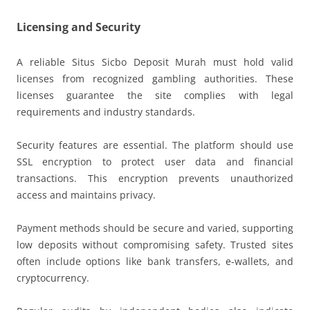
Licensing and Security
A reliable Situs Sicbo Deposit Murah must hold valid
licenses from recognized gambling authorities. These
licenses guarantee the site complies with legal
requirements and industry standards.
Security features are essential. The platform should use
SSL encryption to protect user data and financial
transactions. This encryption prevents unauthorized
access and maintains privacy.
Payment methods should be secure and varied, supporting
low deposits without compromising safety. Trusted sites
often include options like bank transfers, e-wallets, and
cryptocurrency.