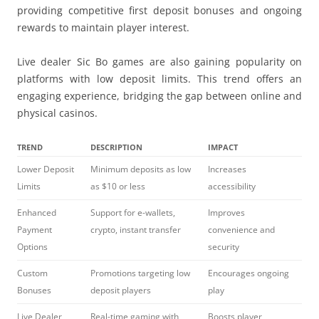
providing competitive first deposit bonuses and ongoing
rewards to maintain player interest.
Live dealer Sic Bo games are also gaining popularity on
platforms with low deposit limits. This trend offers an
engaging experience, bridging the gap between online and
physical casinos.
TREND
DESCRIPTION
IMPACT
Lower Deposit
Minimum deposits as low
Increases
Limits
as $10 or less
accessibility
Enhanced
Support for e-wallets,
Improves
Payment
crypto, instant transfer
convenience and
Options
security
Custom
Promotions targeting low
Encourages ongoing
Bonuses
deposit players
play
Live Dealer
Real-time gaming with
Boosts player