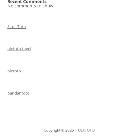
Recent Comments
No comments to show.
Situs Toto
olxtoto togel
olxtoto
bandar toto
Copyright © 2025 |
OLXTOTO