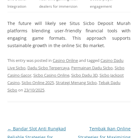
Integration
dealers for immersion
engagement
The future will likely see Situs Sicbo Deposit Murah
platforms blending user-friendly financial tools with
engaging game formats. This approach supports
sustainable growth in the online Sic Bo market.
This entry was posted in
Casino Online
and tagged
Casino Dadu
Live Sicbo
,
Dadu Sicbo Terpercaya
,
Permainan Dadu Sicbo
,
Sicbo
Casino Gacor
,
Sicbo Casino Online
,
Sicbo Dadu 3D
,
Sicbo Jackpot
Casino
,
Sicbo Online 2025
,
Strategi Menang Sicbo
,
Tebak Dadu
Sicbo
on
23/10/2025
.
Post
←
Bandar Slot Anti Rungkad
Tembak Ikan Online
navigation
Reliable Strategies for
Strategies for Maximizing