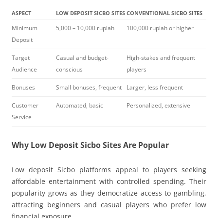
ASPECT
LOW DEPOSIT SICBO SITES
CONVENTIONAL SICBO SITES
Minimum
5,000 – 10,000 rupiah
100,000 rupiah or higher
Deposit
Target
Casual and budget-
High-stakes and frequent
Audience
conscious
players
Bonuses
Small bonuses, frequent
Larger, less frequent
Customer
Automated, basic
Personalized, extensive
Service
Why Low Deposit Sicbo Sites Are Popular
Low deposit Sicbo platforms appeal to players seeking
affordable entertainment with controlled spending. Their
popularity grows as they democratize access to gambling,
attracting beginners and casual players who prefer low
financial exposure.