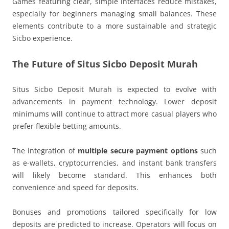
Games featuring clear, simple interfaces reduce mistakes,
especially for beginners managing small balances. These
elements contribute to a more sustainable and strategic
Sicbo experience.
The Future of Situs Sicbo Deposit Murah
Situs Sicbo Deposit Murah is expected to evolve with
advancements in payment technology. Lower deposit
minimums will continue to attract more casual players who
prefer flexible betting amounts.
The integration of
multiple secure payment options
such
as e-wallets, cryptocurrencies, and instant bank transfers
will likely become standard. This enhances both
convenience and speed for deposits.
Bonuses and promotions tailored specifically for low
deposits are predicted to increase. Operators will focus on