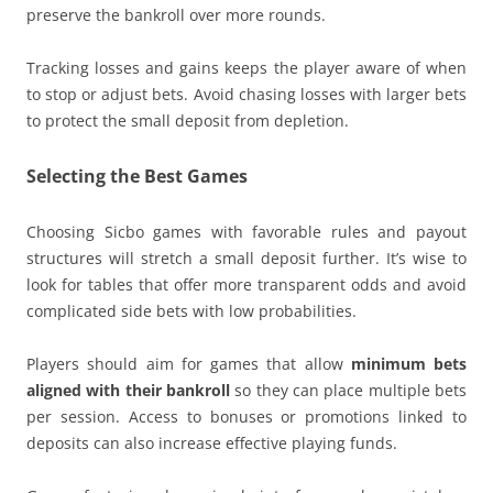
preserve the bankroll over more rounds.
Tracking losses and gains keeps the player aware of when
to stop or adjust bets. Avoid chasing losses with larger bets
to protect the small deposit from depletion.
Selecting the Best Games
Choosing Sicbo games with favorable rules and payout
structures will stretch a small deposit further. It’s wise to
look for tables that offer more transparent odds and avoid
complicated side bets with low probabilities.
Players should aim for games that allow
minimum bets
aligned with their bankroll
so they can place multiple bets
per session. Access to bonuses or promotions linked to
deposits can also increase effective playing funds.