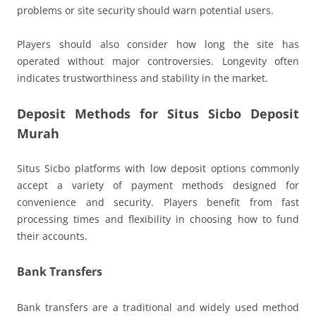
problems or site security should warn potential users.
Players should also consider how long the site has
operated without major controversies. Longevity often
indicates trustworthiness and stability in the market.
Deposit Methods for Situs Sicbo Deposit
Murah
Situs Sicbo platforms with low deposit options commonly
accept a variety of payment methods designed for
convenience and security. Players benefit from fast
processing times and flexibility in choosing how to fund
their accounts.
Bank Transfers
Bank transfers are a traditional and widely used method