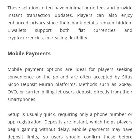
These solutions often have minimal or no fees and provide
instant transaction updates. Players can also enjoy
enhanced privacy since their bank details remain hidden.
E-wallets support both fiat currencies and
cryptocurrencies, increasing flexibility.
Mobile Payments
Mobile payment options are ideal for players seeking
convenience on the go and are often accepted by Situs
Sicbo Deposit Murah platforms. Methods such as GoPay,
OVO, or carrier billing let users deposit directly from their
smartphones.
Setup is usually quick, requiring only a phone number or
app registration. Deposits are instant, which helps players
begin gaming without delay. Mobile payments may have
deposit limits, so users should confirm these before