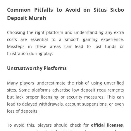
Common Pitfalls to Avoid on Situs Sicbo
Deposit Murah
Choosing the right platform and understanding any extra
costs are essential to a smooth gaming experience.
Missteps in these areas can lead to lost funds or
frustration during play.
Untrustworthy Platforms
Many players underestimate the risk of using unverified
sites. Some platforms advertise low deposit requirements
but lack proper licensing or security measures. This can
lead to delayed withdrawals, account suspensions, or even
loss of deposits.
To avoid this, players should check for
official licenses
,