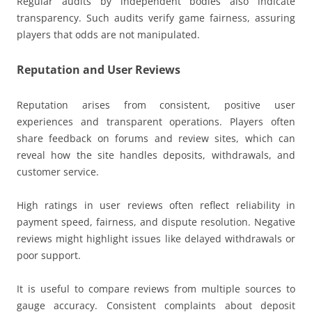
Regular audits by independent bodies also indicate
transparency. Such audits verify game fairness, assuring
players that odds are not manipulated.
Reputation and User Reviews
Reputation arises from consistent, positive user
experiences and transparent operations. Players often
share feedback on forums and review sites, which can
reveal how the site handles deposits, withdrawals, and
customer service.
High ratings in user reviews often reflect reliability in
payment speed, fairness, and dispute resolution. Negative
reviews might highlight issues like delayed withdrawals or
poor support.
It is useful to compare reviews from multiple sources to
gauge accuracy. Consistent complaints about deposit