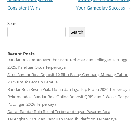
Consistent Wins
Your Gameplay Success
→
Search
Search
Recent Posts
Bandar Bola Bonus Member Baru Terbesar dan Rollingan Tertinggi
2026: Panduan Situs Terpercaya
Situs Bandar Bola Deposit 10 Ribu Paling Gampang Menang Tahun
2026 untuk Pemain Pemula
Bandar Bola Resmi Piala Dunia dan Liga Top Eropa 2026 Terpercaya
Rekomendasi Bandar Bola Online Deposit QRIS dan E-Wallet Tanpa
Potongan 2026 Terpercaya
Daftar Bandar Bola Resmi Terbesar dengan Pasaran Bola
Terlengkap 2026 dan Panduan Memilih Platform Terpercaya