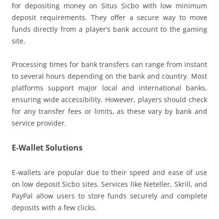
for depositing money on Situs Sicbo with low minimum
deposit requirements. They offer a secure way to move
funds directly from a player’s bank account to the gaming
site.
Processing times for bank transfers can range from instant
to several hours depending on the bank and country. Most
platforms support major local and international banks,
ensuring wide accessibility. However, players should check
for any transfer fees or limits, as these vary by bank and
service provider.
E-Wallet Solutions
E-wallets are popular due to their speed and ease of use
on low deposit Sicbo sites. Services like Neteller, Skrill, and
PayPal allow users to store funds securely and complete
deposits with a few clicks.