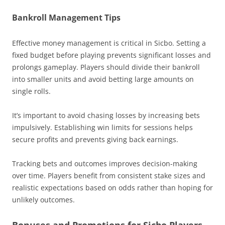
Bankroll Management Tips
Effective money management is critical in Sicbo. Setting a
fixed budget before playing prevents significant losses and
prolongs gameplay. Players should divide their bankroll
into smaller units and avoid betting large amounts on
single rolls.
It’s important to avoid chasing losses by increasing bets
impulsively. Establishing win limits for sessions helps
secure profits and prevents giving back earnings.
Tracking bets and outcomes improves decision-making
over time. Players benefit from consistent stake sizes and
realistic expectations based on odds rather than hoping for
unlikely outcomes.
Bonuses and Promotions for Sicbo Players