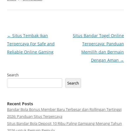
Post
←
Situs Tembak Ikan
Situs Bandar Togel Online
navigation
Terpercaya For Safe and
Terpercaya: Panduan
Reliable Online Gaming
Memilih dan Bermain
Dengan Aman
→
Search
Search
Recent Posts
Bandar Bola Bonus Member Baru Terbesar dan Rollingan Tertinggi
2026: Panduan Situs Terpercaya
Situs Bandar Bola Deposit 10 Ribu Paling Gampang Menang Tahun
2026 untuk Pemain Pemula