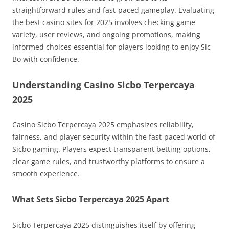
straightforward rules and fast-paced gameplay. Evaluating
the best casino sites for 2025 involves checking game
variety, user reviews, and ongoing promotions, making
informed choices essential for players looking to enjoy Sic
Bo with confidence.
Understanding Casino Sicbo Terpercaya
2025
Casino Sicbo Terpercaya 2025 emphasizes reliability,
fairness, and player security within the fast-paced world of
Sicbo gaming. Players expect transparent betting options,
clear game rules, and trustworthy platforms to ensure a
smooth experience.
What Sets Sicbo Terpercaya 2025 Apart
Sicbo Terpercaya 2025 distinguishes itself by offering