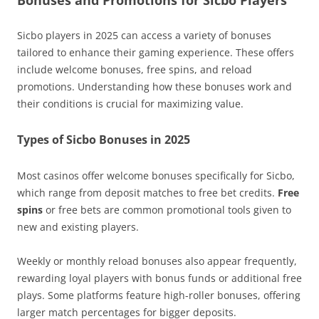
Sicbo players in 2025 can access a variety of bonuses
tailored to enhance their gaming experience. These offers
include welcome bonuses, free spins, and reload
promotions. Understanding how these bonuses work and
their conditions is crucial for maximizing value.
Types of Sicbo Bonuses in 2025
Most casinos offer welcome bonuses specifically for Sicbo,
which range from deposit matches to free bet credits.
Free
spins
or free bets are common promotional tools given to
new and existing players.
Weekly or monthly reload bonuses also appear frequently,
rewarding loyal players with bonus funds or additional free
plays. Some platforms feature high-roller bonuses, offering
larger match percentages for bigger deposits.