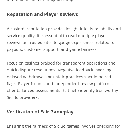
Reputation and Player Reviews
A casino’s reputation provides insight into its reliability and
service quality. It is essential to read multiple player
reviews on trusted sites to gauge experiences related to
payouts, customer support, and game fairness.
Focus on casinos praised for transparent operations and
quick dispute resolutions. Negative feedback involving
delayed withdrawals or unfair practices should be red
flags. Player forums and independent review platforms
offer balanced assessments that help identify trustworthy
Sic Bo providers.
Verification of Fair Gameplay
Ensuring the fairness of Sic Bo games involves checking for