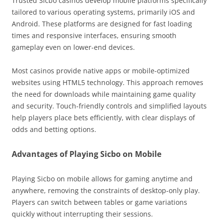
Trusted Sicbo casinos develop mobile platforms specifically
tailored to various operating systems, primarily iOS and
Android. These platforms are designed for fast loading
times and responsive interfaces, ensuring smooth
gameplay even on lower-end devices.
Most casinos provide native apps or mobile-optimized
websites using HTML5 technology. This approach removes
the need for downloads while maintaining game quality
and security. Touch-friendly controls and simplified layouts
help players place bets efficiently, with clear displays of
odds and betting options.
Advantages of Playing Sicbo on Mobile
Playing Sicbo on mobile allows for gaming anytime and
anywhere, removing the constraints of desktop-only play.
Players can switch between tables or game variations
quickly without interrupting their sessions.