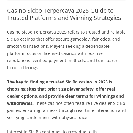
Casino Sicbo Terpercaya 2025 Guide to
Trusted Platforms and Winning Strategies
Casino Sicbo Terpercaya 2025 refers to trusted and reliable
Sic Bo casinos that offer secure gameplay, fair odds, and
smooth transactions. Players seeking a dependable
platform focus on licensed casinos with positive
reputations, verified payment methods, and transparent
bonus offerings.
The key to finding a trusted Sic Bo casino in 2025 is
choosing sites that prioritize player safety, offer real
dealer options, and provide clear terms for winnings and
withdrawals.
These casinos often feature live dealer Sic Bo
games, ensuring fairness through real-time interaction and
verifying randomness with physical dice.
Interest in Sic Bo continues to grow due to its