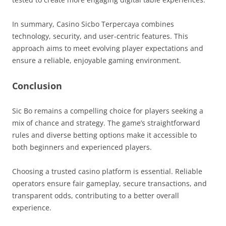
In summary, Casino Sicbo Terpercaya combines
technology, security, and user-centric features. This
approach aims to meet evolving player expectations and
ensure a reliable, enjoyable gaming environment.
Conclusion
Sic Bo remains a compelling choice for players seeking a
mix of chance and strategy. The game’s straightforward
rules and diverse betting options make it accessible to
both beginners and experienced players.
Choosing a trusted casino platform is essential. Reliable
operators ensure fair gameplay, secure transactions, and
transparent odds, contributing to a better overall
experience.