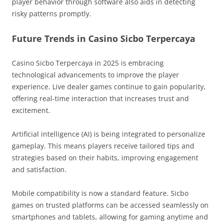
player behavior through software also aids in detecting
risky patterns promptly.
Future Trends in Casino Sicbo Terpercaya
Casino Sicbo Terpercaya in 2025 is embracing
technological advancements to improve the player
experience. Live dealer games continue to gain popularity,
offering real-time interaction that increases trust and
excitement.
Artificial intelligence (AI) is being integrated to personalize
gameplay. This means players receive tailored tips and
strategies based on their habits, improving engagement
and satisfaction.
Mobile compatibility is now a standard feature. Sicbo
games on trusted platforms can be accessed seamlessly on
smartphones and tablets, allowing for gaming anytime and