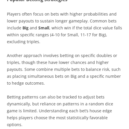
Players often focus on bets with higher probabilities and
lower payouts to sustain longer gameplay. Common bets
include
Big
and
Small
, which win if the total dice value falls
within specific ranges (4-10 for Small, 11-17 for Big),
excluding triples.
Another approach involves betting on specific doubles or
triples, though these have lower chances and higher
payouts. Some combine multiple bets to balance risk, such
as placing simultaneous bets on Big and a specific number
to hedge outcomes.
Betting patterns can also be tracked to adjust bets
dynamically, but reliance on patterns in a random dice
game is limited. Understanding each bet’s house edge
helps players choose the most statistically favorable
options.