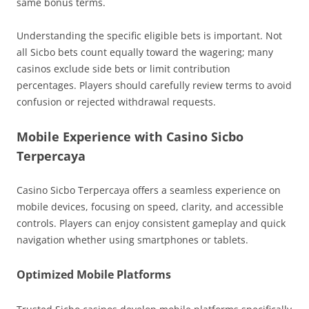
same bonus terms.
Understanding the specific eligible bets is important. Not
all Sicbo bets count equally toward the wagering; many
casinos exclude side bets or limit contribution
percentages. Players should carefully review terms to avoid
confusion or rejected withdrawal requests.
Mobile Experience with Casino Sicbo
Terpercaya
Casino Sicbo Terpercaya offers a seamless experience on
mobile devices, focusing on speed, clarity, and accessible
controls. Players can enjoy consistent gameplay and quick
navigation whether using smartphones or tablets.
Optimized Mobile Platforms