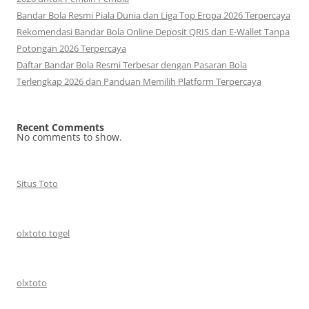
Bandar Bola Resmi Piala Dunia dan Liga Top Eropa 2026 Terpercaya
Rekomendasi Bandar Bola Online Deposit QRIS dan E-Wallet Tanpa
Potongan 2026 Terpercaya
Daftar Bandar Bola Resmi Terbesar dengan Pasaran Bola
Terlengkap 2026 dan Panduan Memilih Platform Terpercaya
Recent Comments
No comments to show.
Situs Toto
olxtoto togel
olxtoto