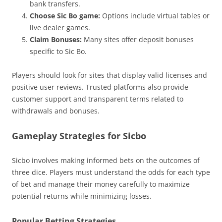
bank transfers.
Choose Sic Bo game:
Options include virtual tables or
live dealer games.
Claim Bonuses:
Many sites offer deposit bonuses
specific to Sic Bo.
Players should look for sites that display valid licenses and
positive user reviews. Trusted platforms also provide
customer support and transparent terms related to
withdrawals and bonuses.
Gameplay Strategies for Sicbo
Sicbo involves making informed bets on the outcomes of
three dice. Players must understand the odds for each type
of bet and manage their money carefully to maximize
potential returns while minimizing losses.
Popular Betting Strategies