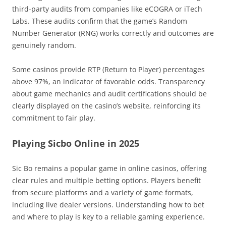
third-party audits from companies like eCOGRA or iTech
Labs. These audits confirm that the game’s Random
Number Generator (RNG) works correctly and outcomes are
genuinely random.
Some casinos provide RTP (Return to Player) percentages
above 97%, an indicator of favorable odds. Transparency
about game mechanics and audit certifications should be
clearly displayed on the casino’s website, reinforcing its
commitment to fair play.
Playing Sicbo Online in 2025
Sic Bo remains a popular game in online casinos, offering
clear rules and multiple betting options. Players benefit
from secure platforms and a variety of game formats,
including live dealer versions. Understanding how to bet
and where to play is key to a reliable gaming experience.