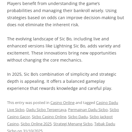
Players benefit from understanding the game’s
probabilities and managing their bankroll wisely. Using
strategies based on odds can improve decision-making but
does not eliminate the inherent risk.
The evolving landscape of Sic Bo, including live and
enhanced versions like Lightning Sic Bo, adds variety and
excitement. These innovations bring new opportunities
without changing the core mechanics.
In 2025, Sic Bo’s combination of simplicity and strategic
depth is appealing. It offers a balanced gameplay
experience that rewards knowledge and careful play.
This entry was posted in
Casino Online
and tagged
Casino Dadu
Live Sicbo
,
Dadu Sicbo Terpercaya
,
Permainan Dadu Sicbo
,
Sicbo
Casino Gacor
,
Sicbo Casino Online
,
Sicbo Dadu
,
Sicbo Jackpot
Casino
,
Sicbo Online 2025
,
Strategi Menang Sicbo
,
Tebak Dadu
Sicbo
on
31/10/2025
.