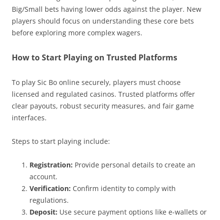
Big/Small bets having lower odds against the player. New
players should focus on understanding these core bets
before exploring more complex wagers.
How to Start Playing on Trusted Platforms
To play Sic Bo online securely, players must choose
licensed and regulated casinos. Trusted platforms offer
clear payouts, robust security measures, and fair game
interfaces.
Steps to start playing include:
Registration:
Provide personal details to create an
account.
Verification:
Confirm identity to comply with
regulations.
Deposit:
Use secure payment options like e-wallets or