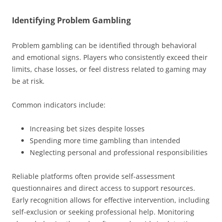
Identifying Problem Gambling
Problem gambling can be identified through behavioral
and emotional signs. Players who consistently exceed their
limits, chase losses, or feel distress related to gaming may
be at risk.
Common indicators include:
Increasing bet sizes despite losses
Spending more time gambling than intended
Neglecting personal and professional responsibilities
Reliable platforms often provide self-assessment
questionnaires and direct access to support resources.
Early recognition allows for effective intervention, including
self-exclusion or seeking professional help. Monitoring