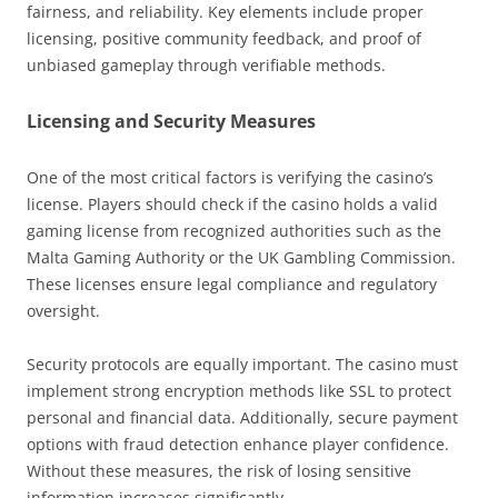
fairness, and reliability. Key elements include proper
licensing, positive community feedback, and proof of
unbiased gameplay through verifiable methods.
Licensing and Security Measures
One of the most critical factors is verifying the casino’s
license. Players should check if the casino holds a valid
gaming license from recognized authorities such as the
Malta Gaming Authority or the UK Gambling Commission.
These licenses ensure legal compliance and regulatory
oversight.
Security protocols are equally important. The casino must
implement strong encryption methods like SSL to protect
personal and financial data. Additionally, secure payment
options with fraud detection enhance player confidence.
Without these measures, the risk of losing sensitive
information increases significantly.