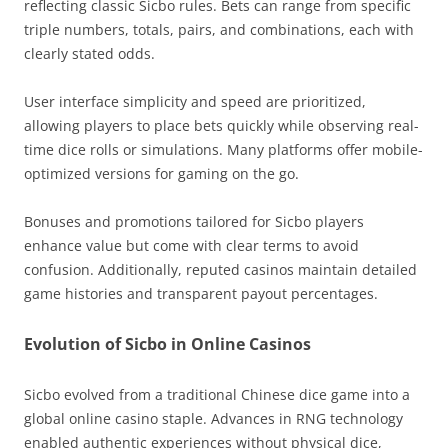
reflecting classic Sicbo rules. Bets can range from specific
triple numbers, totals, pairs, and combinations, each with
clearly stated odds.
User interface simplicity and speed are prioritized,
allowing players to place bets quickly while observing real-
time dice rolls or simulations. Many platforms offer mobile-
optimized versions for gaming on the go.
Bonuses and promotions tailored for Sicbo players
enhance value but come with clear terms to avoid
confusion. Additionally, reputed casinos maintain detailed
game histories and transparent payout percentages.
Evolution of Sicbo in Online Casinos
Sicbo evolved from a traditional Chinese dice game into a
global online casino staple. Advances in RNG technology
enabled authentic experiences without physical dice,