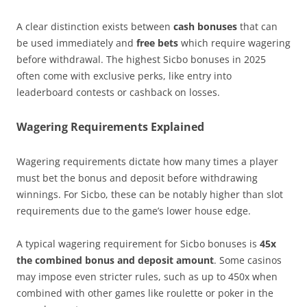
A clear distinction exists between
cash bonuses
that can
be used immediately and
free bets
which require wagering
before withdrawal. The highest Sicbo bonuses in 2025
often come with exclusive perks, like entry into
leaderboard contests or cashback on losses.
Wagering Requirements Explained
Wagering requirements dictate how many times a player
must bet the bonus and deposit before withdrawing
winnings. For Sicbo, these can be notably higher than slot
requirements due to the game’s lower house edge.
A typical wagering requirement for Sicbo bonuses is
45x
the combined bonus and deposit amount
. Some casinos
may impose even stricter rules, such as up to 450x when
combined with other games like roulette or poker in the