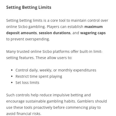
Setting Betting Limits
Setting betting limits is a core tool to maintain control over
online Sicbo gambling. Players can establish
maximum
deposit amounts
,
session durations
, and
wagering caps
to prevent overspending.
Many trusted online Sicbo platforms offer built-in limit-
setting features. These allow users to:
Control daily, weekly, or monthly expenditures
Restrict time spent playing
Set loss limits
Such controls help reduce impulsive betting and
encourage sustainable gambling habits. Gamblers should
use these tools proactively before commencing play to
avoid financial risks.