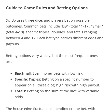
Guide to Game Rules and Betting Options
Sic Bo uses three dice, and players bet on possible
outcomes. Common bets include “Big” (total 11–17), “Small”
(total 4–10), specific triples, doubles, and totals ranging
between 4 and 17. Each bet type carries different odds and
payouts.
Betting options vary widely, but the most frequent ones
are:
Big/Small:
Even money bets with low risk.
Specific Triples:
Betting on a specific number to
appear on all three dice; high risk with high payout.
Totals:
Betting on the sum of the dice with variable
odds.
The house edge fluctuates depending on the bet, with