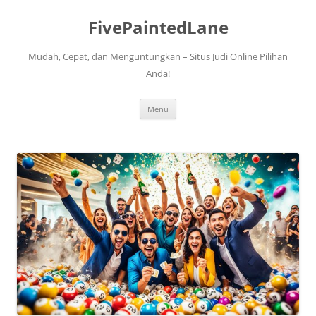
FivePaintedLane
Mudah, Cepat, dan Menguntungkan – Situs Judi Online Pilihan
Anda!
Skip
Menu
to
content