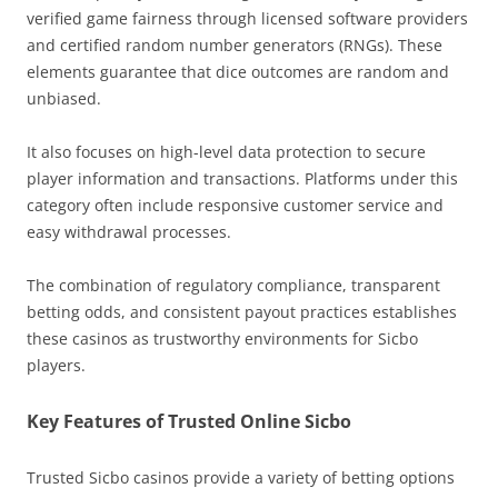
verified game fairness through licensed software providers
and certified random number generators (RNGs). These
elements guarantee that dice outcomes are random and
unbiased.
It also focuses on high-level data protection to secure
player information and transactions. Platforms under this
category often include responsive customer service and
easy withdrawal processes.
The combination of regulatory compliance, transparent
betting odds, and consistent payout practices establishes
these casinos as trustworthy environments for Sicbo
players.
Key Features of Trusted Online Sicbo
Trusted Sicbo casinos provide a variety of betting options