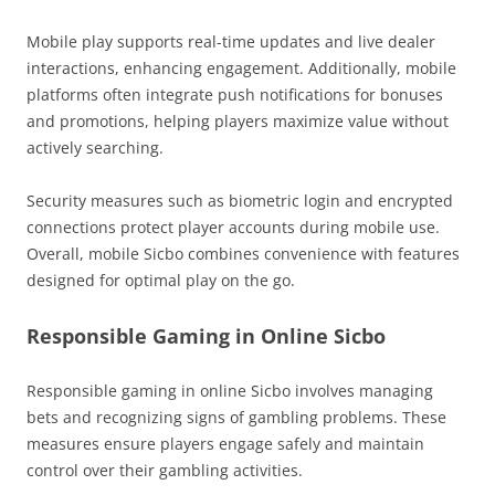
Mobile play supports real-time updates and live dealer
interactions, enhancing engagement. Additionally, mobile
platforms often integrate push notifications for bonuses
and promotions, helping players maximize value without
actively searching.
Security measures such as biometric login and encrypted
connections protect player accounts during mobile use.
Overall, mobile Sicbo combines convenience with features
designed for optimal play on the go.
Responsible Gaming in Online Sicbo
Responsible gaming in online Sicbo involves managing
bets and recognizing signs of gambling problems. These
measures ensure players engage safely and maintain
control over their gambling activities.