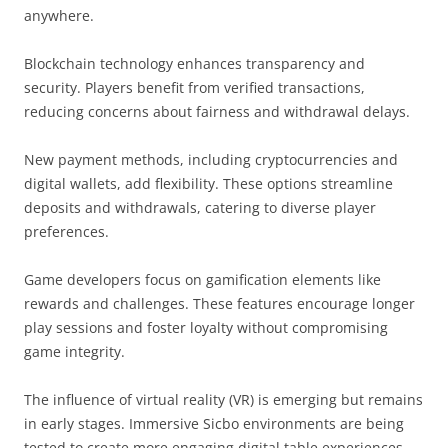
anywhere.
Blockchain technology enhances transparency and
security. Players benefit from verified transactions,
reducing concerns about fairness and withdrawal delays.
New payment methods, including cryptocurrencies and
digital wallets, add flexibility. These options streamline
deposits and withdrawals, catering to diverse player
preferences.
Game developers focus on gamification elements like
rewards and challenges. These features encourage longer
play sessions and foster loyalty without compromising
game integrity.
The influence of virtual reality (VR) is emerging but remains
in early stages. Immersive Sicbo environments are being
tested to create more engaging digital table experiences.