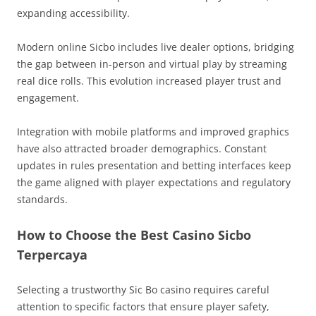
expanding accessibility.
Modern online Sicbo includes live dealer options, bridging
the gap between in-person and virtual play by streaming
real dice rolls. This evolution increased player trust and
engagement.
Integration with mobile platforms and improved graphics
have also attracted broader demographics. Constant
updates in rules presentation and betting interfaces keep
the game aligned with player expectations and regulatory
standards.
How to Choose the Best Casino Sicbo
Terpercaya
Selecting a trustworthy Sic Bo casino requires careful
attention to specific factors that ensure player safety,