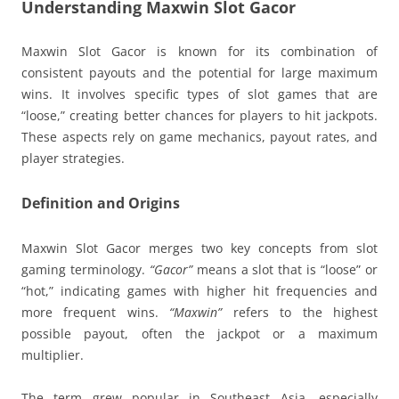
Understanding Maxwin Slot Gacor
Maxwin Slot Gacor is known for its combination of
consistent payouts and the potential for large maximum
wins. It involves specific types of slot games that are
“loose,” creating better chances for players to hit jackpots.
These aspects rely on game mechanics, payout rates, and
player strategies.
Definition and Origins
Maxwin Slot Gacor merges two key concepts from slot
gaming terminology.
“Gacor”
means a slot that is “loose” or
“hot,” indicating games with higher hit frequencies and
more frequent wins.
“Maxwin”
refers to the highest
possible payout, often the jackpot or a maximum
multiplier.
The term grew popular in Southeast Asia, especially