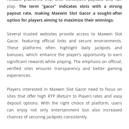
play.
The term “gacor” indicates slots with a strong
payout rate, making Maxwin Slot Gacor a sought-after
option for players aiming to maximize their winnings.
Several trusted websites provide access to Maxwin Slot
Gacor, featuring official links and secure environments.
These platforms often highlight daily jackpots and
bonuses, which enhance the player’s opportunity to earn
significant rewards while playing. The emphasis on official,
verified sites ensures transparency and better gaming
experiences.
Players interested in Maxwin Slot Gacor need to focus on
sites that offer high RTP (Return to Player) rates and easy
deposit options. With the right choice of platform, users
can enjoy not only entertainment but also increased
chances of securing jackpots consistently.