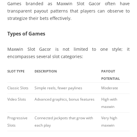
Games branded as Maxwin Slot Gacor often have
transparent payout patterns that players can observe to
strategize their bets effectively.
Types of Games
Maxwin Slot Gacor is not limited to one style; it
encompasses several slot categories:
SLOT TYPE
DESCRIPTION
PAYOUT
POTENTIAL
Classic Slots
Simple reels, fewer paylines
Moderate
Video Slots
Advanced graphics, bonus features
High with
maxwin
Progressive
Connected jackpots that grow with
Very high
Slots
each play
maxwin