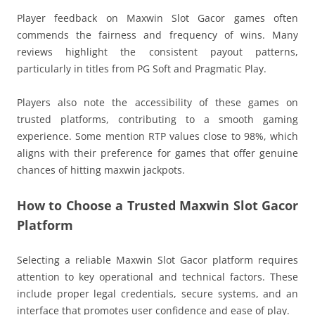
Player feedback on Maxwin Slot Gacor games often
commends the fairness and frequency of wins. Many
reviews highlight the consistent payout patterns,
particularly in titles from PG Soft and Pragmatic Play.
Players also note the accessibility of these games on
trusted platforms, contributing to a smooth gaming
experience. Some mention RTP values close to 98%, which
aligns with their preference for games that offer genuine
chances of hitting maxwin jackpots.
How to Choose a Trusted Maxwin Slot Gacor
Platform
Selecting a reliable Maxwin Slot Gacor platform requires
attention to key operational and technical factors. These
include proper legal credentials, secure systems, and an
interface that promotes user confidence and ease of play.