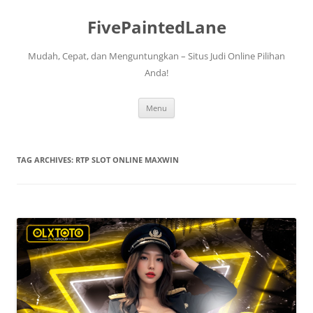
FivePaintedLane
Mudah, Cepat, dan Menguntungkan – Situs Judi Online Pilihan
Anda!
Skip
Menu
to
content
TAG ARCHIVES:
RTP SLOT ONLINE MAXWIN