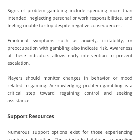
Signs of problem gambling include spending more than
intended, neglecting personal or work responsibilities, and
feeling unable to stop despite negative consequences.
Emotional symptoms such as anxiety, irritability, or
preoccupation with gambling also indicate risk. Awareness
of these indicators allows early intervention to prevent
escalation.
Players should monitor changes in behavior or mood
related to gaming. Acknowledging problem gambling is a
critical step toward regaining control and seeking
assistance.
Support Resources
Numerous support options exist for those experiencing
gambling difficulties. These include helplines, counseling