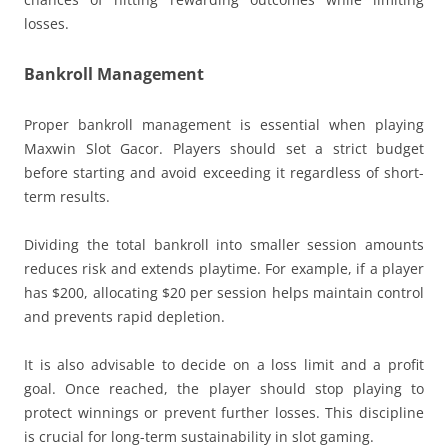
losses.
Bankroll Management
Proper bankroll management is essential when playing
Maxwin Slot Gacor. Players should set a strict budget
before starting and avoid exceeding it regardless of short-
term results.
Dividing the total bankroll into smaller session amounts
reduces risk and extends playtime. For example, if a player
has $200, allocating $20 per session helps maintain control
and prevents rapid depletion.
It is also advisable to decide on a loss limit and a profit
goal. Once reached, the player should stop playing to
protect winnings or prevent further losses. This discipline
is crucial for long-term sustainability in slot gaming.