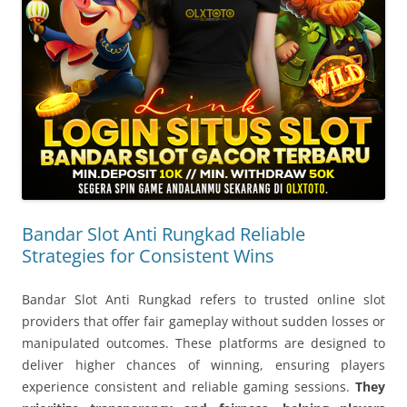
Bandar Slot Anti Rungkad Reliable
Strategies for Consistent Wins
Bandar Slot Anti Rungkad refers to trusted online slot
providers that offer fair gameplay without sudden losses or
manipulated outcomes. These platforms are designed to
deliver higher chances of winning, ensuring players
experience consistent and reliable gaming sessions.
They