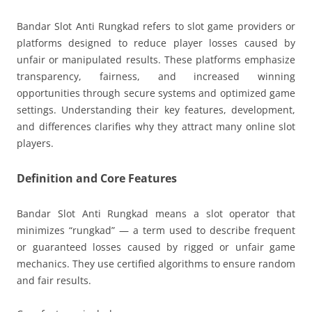
Bandar Slot Anti Rungkad refers to slot game providers or
platforms designed to reduce player losses caused by
unfair or manipulated results. These platforms emphasize
transparency, fairness, and increased winning
opportunities through secure systems and optimized game
settings. Understanding their key features, development,
and differences clarifies why they attract many online slot
players.
Definition and Core Features
Bandar Slot Anti Rungkad means a slot operator that
minimizes “rungkad” — a term used to describe frequent
or guaranteed losses caused by rigged or unfair game
mechanics. They use certified algorithms to ensure random
and fair results.