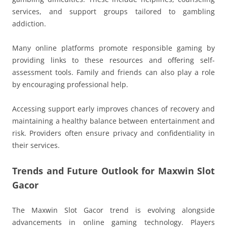
services, and support groups tailored to gambling
addiction.
Many online platforms promote responsible gaming by
providing links to these resources and offering self-
assessment tools. Family and friends can also play a role
by encouraging professional help.
Accessing support early improves chances of recovery and
maintaining a healthy balance between entertainment and
risk. Providers often ensure privacy and confidentiality in
their services.
Trends and Future Outlook for Maxwin Slot
Gacor
The Maxwin Slot Gacor trend is evolving alongside
advancements in online gaming technology. Players