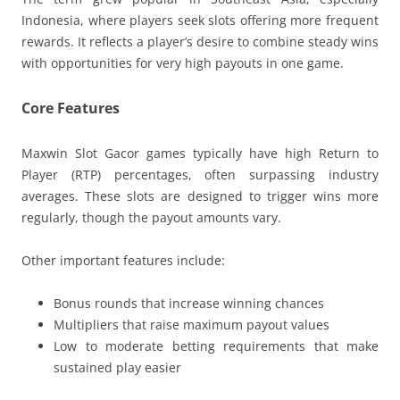
Indonesia, where players seek slots offering more frequent
rewards. It reflects a player’s desire to combine steady wins
with opportunities for very high payouts in one game.
Core Features
Maxwin Slot Gacor games typically have high Return to
Player (RTP) percentages, often surpassing industry
averages. These slots are designed to trigger wins more
regularly, though the payout amounts vary.
Other important features include:
Bonus rounds that increase winning chances
Multipliers that raise maximum payout values
Low to moderate betting requirements that make
sustained play easier