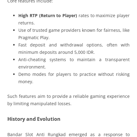
Core features include:
High RTP (Return to Player)
rates to maximize player
returns.
Use of trusted game providers known for fairness, like
Pragmatic Play.
Fast deposit and withdrawal options, often with
minimum deposits around 5,000 IDR.
Anti-cheating systems to maintain a transparent
environment.
Demo modes for players to practice without risking
money.
Such features aim to provide a reliable gaming experience
by limiting manipulated losses.
History and Evolution
Bandar Slot Anti Rungkad emerged as a response to