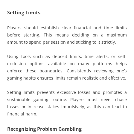
Setting Limits
Players should establish clear financial and time limits
before starting. This means deciding on a maximum
amount to spend per session and sticking to it strictly.
Using tools such as deposit limits, time alerts, or self-
exclusion options available on many platforms helps
enforce these boundaries. Consistently reviewing one’s
gaming habits ensures limits remain realistic and effective.
Setting limits prevents excessive losses and promotes a
sustainable gaming routine. Players must never chase
losses or increase stakes impulsively, as this can lead to
financial harm.
Recognizing Problem Gambling