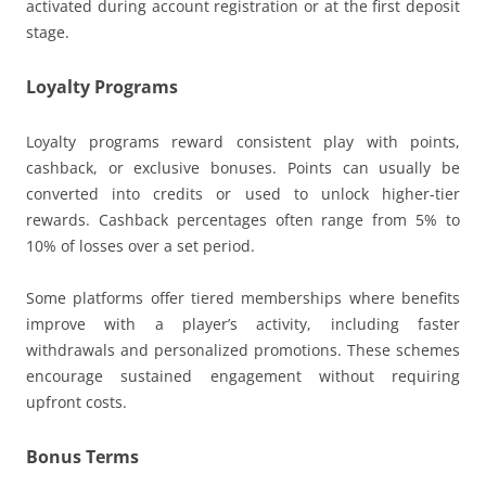
activated during account registration or at the first deposit
stage.
Loyalty Programs
Loyalty programs reward consistent play with points,
cashback, or exclusive bonuses. Points can usually be
converted into credits or used to unlock higher-tier
rewards. Cashback percentages often range from 5% to
10% of losses over a set period.
Some platforms offer tiered memberships where benefits
improve with a player’s activity, including faster
withdrawals and personalized promotions. These schemes
encourage sustained engagement without requiring
upfront costs.
Bonus Terms