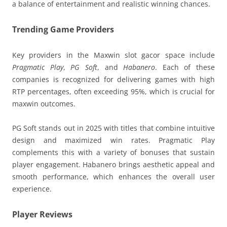
a balance of entertainment and realistic winning chances.
Trending Game Providers
Key providers in the Maxwin slot gacor space include
Pragmatic Play
,
PG Soft
, and
Habanero
. Each of these
companies is recognized for delivering games with high
RTP percentages, often exceeding 95%, which is crucial for
maxwin outcomes.
PG Soft stands out in 2025 with titles that combine intuitive
design and maximized win rates. Pragmatic Play
complements this with a variety of bonuses that sustain
player engagement. Habanero brings aesthetic appeal and
smooth performance, which enhances the overall user
experience.
Player Reviews