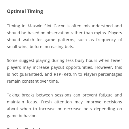
Optimal Timing
Timing in Maxwin Slot Gacor is often misunderstood and
should be based on observation rather than myths. Players
should watch for game patterns, such as frequency of
small wins, before increasing bets.
Some suggest playing during less busy hours when fewer
players may increase payout opportunities. However, this
is not guaranteed, and RTP (Return to Player) percentages
remain constant over time.
Taking breaks between sessions can prevent fatigue and
maintain focus. Fresh attention may improve decisions
about when to increase or decrease bets depending on
game behavior.