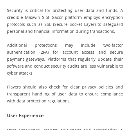
Security is critical for protecting user data and funds. A
credible Maxwin Slot Gacor platform employs encryption
protocols such as SSL (Secure Socket Layer) to safeguard
personal and financial information during transactions.
Additional protections may include two-factor
authentication (2FA) for account access and secure
payment gateways. Platforms that regularly update their
software and conduct security audits are less vulnerable to
cyber attacks.
Players should also check for clear privacy policies and
transparent handling of user data to ensure compliance
with data protection regulations.
User Experience