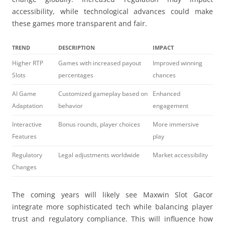
accessibility, while technological advances could make
these games more transparent and fair.
TREND
DESCRIPTION
IMPACT
Higher RTP
Games with increased payout
Improved winning
Slots
percentages
chances
AI Game
Customized gameplay based on
Enhanced
Adaptation
behavior
engagement
Interactive
Bonus rounds, player choices
More immersive
Features
play
Regulatory
Legal adjustments worldwide
Market accessibility
Changes
The coming years will likely see Maxwin Slot Gacor
integrate more sophisticated tech while balancing player
trust and regulatory compliance. This will influence how