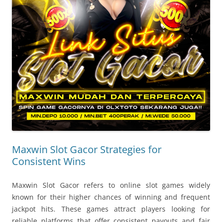
Maxwin Slot Gacor Strategies for
Consistent Wins
Maxwin Slot Gacor refers to online slot games widely
known for their higher chances of winning and frequent
jackpot hits. These games attract players looking for
reliable platforms that offer consistent payouts and fair