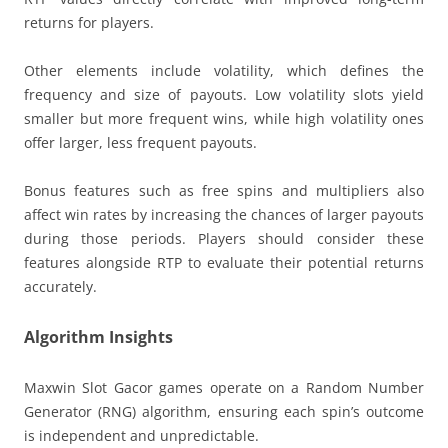
returns for players.
Other elements include volatility, which defines the
frequency and size of payouts. Low volatility slots yield
smaller but more frequent wins, while high volatility ones
offer larger, less frequent payouts.
Bonus features such as free spins and multipliers also
affect win rates by increasing the chances of larger payouts
during those periods. Players should consider these
features alongside RTP to evaluate their potential returns
accurately.
Algorithm Insights
Maxwin Slot Gacor games operate on a Random Number
Generator (RNG) algorithm, ensuring each spin’s outcome
is independent and unpredictable.