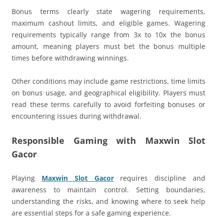
Bonus terms clearly state wagering requirements,
maximum cashout limits, and eligible games. Wagering
requirements typically range from 3x to 10x the bonus
amount, meaning players must bet the bonus multiple
times before withdrawing winnings.
Other conditions may include game restrictions, time limits
on bonus usage, and geographical eligibility. Players must
read these terms carefully to avoid forfeiting bonuses or
encountering issues during withdrawal.
Responsible Gaming with Maxwin Slot
Gacor
Playing
Maxwin Slot Gacor
requires discipline and
awareness to maintain control. Setting boundaries,
understanding the risks, and knowing where to seek help
are essential steps for a safe gaming experience.