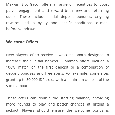
Maxwin Slot Gacor offers a range of incentives to boost
player engagement and reward both new and returning
users. These include initial deposit bonuses, ongoing
rewards tied to loyalty, and specific conditions to meet
before withdrawal.
Welcome Offers
New players often receive a welcome bonus designed to
increase their initial bankroll. Common offers include a
100% match on the first deposit or a combination of
deposit bonuses and free spins. For example, some sites
grant up to 50,000 IDR extra with a minimum deposit of the
same amount.
These offers can double the starting balance, providing
more rounds to play and better chances at hitting a
jackpot. Players should ensure the welcome bonus is