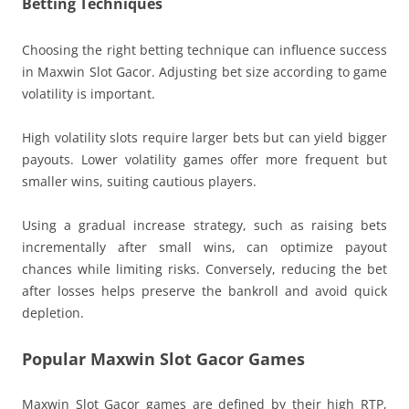
Betting Techniques
Choosing the right betting technique can influence success
in Maxwin Slot Gacor. Adjusting bet size according to game
volatility is important.
High volatility slots require larger bets but can yield bigger
payouts. Lower volatility games offer more frequent but
smaller wins, suiting cautious players.
Using a gradual increase strategy, such as raising bets
incrementally after small wins, can optimize payout
chances while limiting risks. Conversely, reducing the bet
after losses helps preserve the bankroll and avoid quick
depletion.
Popular Maxwin Slot Gacor Games
Maxwin Slot Gacor games are defined by their high RTP,