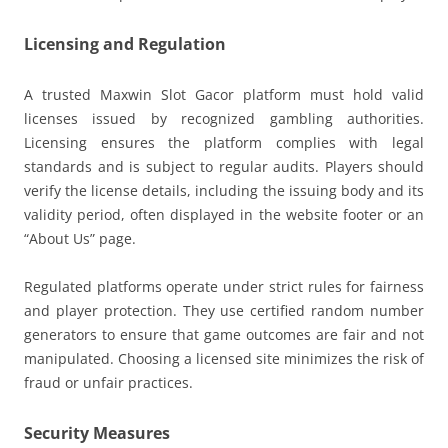
Licensing and Regulation
A trusted Maxwin Slot Gacor platform must hold valid
licenses issued by recognized gambling authorities.
Licensing ensures the platform complies with legal
standards and is subject to regular audits. Players should
verify the license details, including the issuing body and its
validity period, often displayed in the website footer or an
“About Us” page.
Regulated platforms operate under strict rules for fairness
and player protection. They use certified random number
generators to ensure that game outcomes are fair and not
manipulated. Choosing a licensed site minimizes the risk of
fraud or unfair practices.
Security Measures