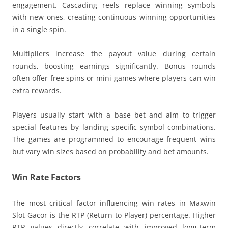
engagement. Cascading reels replace winning symbols
with new ones, creating continuous winning opportunities
in a single spin.
Multipliers increase the payout value during certain
rounds, boosting earnings significantly. Bonus rounds
often offer free spins or mini-games where players can win
extra rewards.
Players usually start with a base bet and aim to trigger
special features by landing specific symbol combinations.
The games are programmed to encourage frequent wins
but vary win sizes based on probability and bet amounts.
Win Rate Factors
The most critical factor influencing win rates in Maxwin
Slot Gacor is the RTP (Return to Player) percentage. Higher
RTP values directly correlate with improved long-term