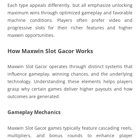
Each type appeals differently, but all emphasize unlocking
maximum wins through optimized gameplay and favorable
machine conditions. Players often prefer video and
progressive slots for their richer features and higher
maxwin opportunities.
How Maxwin Slot Gacor Works
Maxwin Slot Gacor operates through distinct systems that
influence gameplay, winning chances, and the underlying
technology. Understanding these elements helps players
grasp why certain games deliver higher payouts and how
outcomes are generated.
Gameplay Mechanics
Maxwin Slot Gacor games typically feature cascading reels,
multipliers, and bonus rounds to enhance player