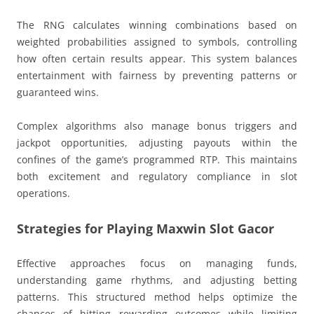
The RNG calculates winning combinations based on
weighted probabilities assigned to symbols, controlling
how often certain results appear. This system balances
entertainment with fairness by preventing patterns or
guaranteed wins.
Complex algorithms also manage bonus triggers and
jackpot opportunities, adjusting payouts within the
confines of the game’s programmed RTP. This maintains
both excitement and regulatory compliance in slot
operations.
Strategies for Playing Maxwin Slot Gacor
Effective approaches focus on managing funds,
understanding game rhythms, and adjusting betting
patterns. This structured method helps optimize the
chances of hitting rewarding outcomes while limiting