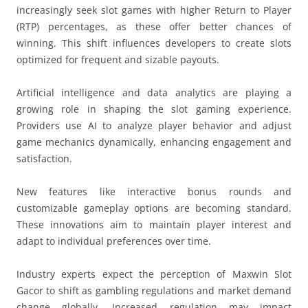
increasingly seek slot games with higher Return to Player
(RTP) percentages, as these offer better chances of
winning. This shift influences developers to create slots
optimized for frequent and sizable payouts.
Artificial intelligence and data analytics are playing a
growing role in shaping the slot gaming experience.
Providers use AI to analyze player behavior and adjust
game mechanics dynamically, enhancing engagement and
satisfaction.
New features like interactive bonus rounds and
customizable gameplay options are becoming standard.
These innovations aim to maintain player interest and
adapt to individual preferences over time.
Industry experts expect the perception of Maxwin Slot
Gacor to shift as gambling regulations and market demand
change globally. Increased regulation may impact