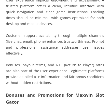
User experience impacts enjoyment and accessibility. A
trusted platform offers a clean, intuitive interface with
quick navigation and clear game instructions. Loading
times should be minimal, with games optimized for both
desktop and mobile devices.
Customer support availability through multiple channels
(live chat, email, phone) enhances trustworthiness. Prompt
and professional assistance addresses user issues
effectively.
Bonuses, payout terms, and RTP (Return to Player) rates
are also part of the user experience. Legitimate platforms
provide detailed RTP information and fair bonus conditions
without hidden restrictions.
Bonuses and Promotions for Maxwin Slot
Gacor