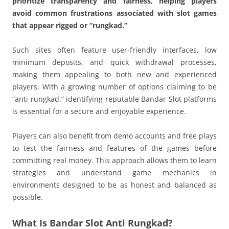
prioritize transparency and fairness, helping players
avoid common frustrations associated with slot games
that appear rigged or “rungkad.”
Such sites often feature user-friendly interfaces, low
minimum deposits, and quick withdrawal processes,
making them appealing to both new and experienced
players. With a growing number of options claiming to be
“anti rungkad,” identifying reputable Bandar Slot platforms
is essential for a secure and enjoyable experience.
Players can also benefit from demo accounts and free plays
to test the fairness and features of the games before
committing real money. This approach allows them to learn
strategies and understand game mechanics in
environments designed to be as honest and balanced as
possible.
What Is Bandar Slot Anti Rungkad?