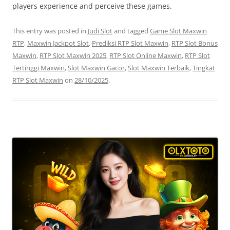
players experience and perceive these games.
This entry was posted in
Judi Slot
and tagged
Game Slot Maxwin
RTP
,
Maxwin Jackpot Slot
,
Prediksi RTP Slot Maxwin
,
RTP Slot Bonus
Maxwin
,
RTP Slot Maxwin 2025
,
RTP Slot Online Maxwin
,
RTP Slot
Tertinggi Maxwin
,
Slot Maxwin Gacor
,
Slot Maxwin Terbaik
,
Tingkat
RTP Slot Maxwin
on
28/10/2025
.