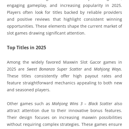
engaging gameplay, and increasing popularity in 2025.
Players often look for titles backed by reliable providers
and positive reviews that highlight consistent winning
opportunities. These elements shape the current market of
slot games drawing significant attention.
Top Titles in 2025
Among the widely favored Maxwin Slot Gacor games in
2025 are
Sweet Bonanza Super Scatter
and
Mahjong Ways
.
These titles consistently offer high payout rates and
feature straightforward mechanics appealing to both new
and seasoned players.
Other games such as
Mahjong Wins 3 – Black Scatter
also
attract attention due to their innovative bonus features.
Their design focuses on increasing maxwin possibilities
without requiring complex strategies. These games ensure