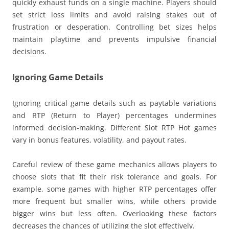
quickly exhaust funds on a single machine. Players should
set strict loss limits and avoid raising stakes out of
frustration or desperation. Controlling bet sizes helps
maintain playtime and prevents impulsive financial
decisions.
Ignoring Game Details
Ignoring critical game details such as paytable variations
and RTP (Return to Player) percentages undermines
informed decision-making. Different Slot RTP Hot games
vary in bonus features, volatility, and payout rates.
Careful review of these game mechanics allows players to
choose slots that fit their risk tolerance and goals. For
example, some games with higher RTP percentages offer
more frequent but smaller wins, while others provide
bigger wins but less often. Overlooking these factors
decreases the chances of utilizing the slot effectively.