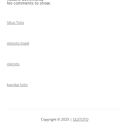
No comments to show.
Situs Toto
olxtoto togel
olxtoto
bandar toto
Copyright © 2025 |
OLXTOTO