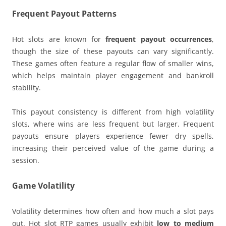
Frequent Payout Patterns
Hot slots are known for
frequent payout occurrences
,
though the size of these payouts can vary significantly.
These games often feature a regular flow of smaller wins,
which helps maintain player engagement and bankroll
stability.
This payout consistency is different from high volatility
slots, where wins are less frequent but larger. Frequent
payouts ensure players experience fewer dry spells,
increasing their perceived value of the game during a
session.
Game Volatility
Volatility determines how often and how much a slot pays
out. Hot slot RTP games usually exhibit
low to medium