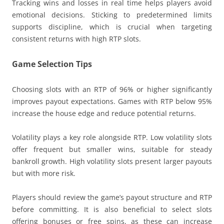
Tracking wins and losses in real time helps players avoid
emotional decisions. Sticking to predetermined limits
supports discipline, which is crucial when targeting
consistent returns with high RTP slots.
Game Selection Tips
Choosing slots with an RTP of 96% or higher significantly
improves payout expectations. Games with RTP below 95%
increase the house edge and reduce potential returns.
Volatility plays a key role alongside RTP. Low volatility slots
offer frequent but smaller wins, suitable for steady
bankroll growth. High volatility slots present larger payouts
but with more risk.
Players should review the game’s payout structure and RTP
before committing. It is also beneficial to select slots
offering bonuses or free spins, as these can increase