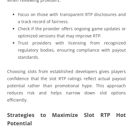
When reviewing providers:
Focus on those with transparent RTP disclosures and
a track record of fairness.
Check if the provider offers ongoing game updates or
optimized versions that may improve RTP.
Trust providers with licensing from recognized
regulatory bodies, ensuring compliance with payout
standards.
Choosing slots from established developers gives players
confidence that the slot RTP ratings reflect actual payout
potential rather than promotional hype. This approach
reduces risk and helps narrow down slot options
efficiently.
Strategies to Maximize Slot RTP Hot
Potential