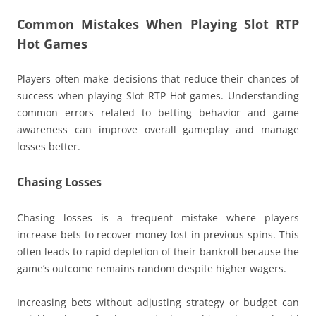
Common Mistakes When Playing Slot RTP
Hot Games
Players often make decisions that reduce their chances of
success when playing Slot RTP Hot games. Understanding
common errors related to betting behavior and game
awareness can improve overall gameplay and manage
losses better.
Chasing Losses
Chasing losses is a frequent mistake where players
increase bets to recover money lost in previous spins. This
often leads to rapid depletion of their bankroll because the
game’s outcome remains random despite higher wagers.
Increasing bets without adjusting strategy or budget can