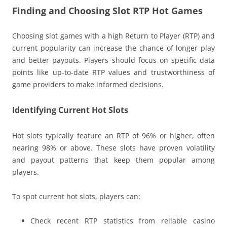
Finding and Choosing Slot RTP Hot Games
Choosing slot games with a high Return to Player (RTP) and
current popularity can increase the chance of longer play
and better payouts. Players should focus on specific data
points like up-to-date RTP values and trustworthiness of
game providers to make informed decisions.
Identifying Current Hot Slots
Hot slots typically feature an RTP of 96% or higher, often
nearing 98% or above. These slots have proven volatility
and payout patterns that keep them popular among
players.
To spot current hot slots, players can:
Check recent RTP statistics from reliable casino