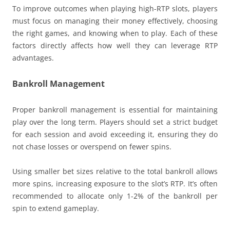
To improve outcomes when playing high-RTP slots, players
must focus on managing their money effectively, choosing
the right games, and knowing when to play. Each of these
factors directly affects how well they can leverage RTP
advantages.
Bankroll Management
Proper bankroll management is essential for maintaining
play over the long term. Players should set a strict budget
for each session and avoid exceeding it, ensuring they do
not chase losses or overspend on fewer spins.
Using smaller bet sizes relative to the total bankroll allows
more spins, increasing exposure to the slot’s RTP. It’s often
recommended to allocate only 1-2% of the bankroll per
spin to extend gameplay.