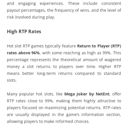
and engaging experiences. These include consistent
payout percentages, the frequency of wins, and the level of
risk involved during play.
High RTP Rates
Hot slot RTP games typically feature
Return to Player (RTP)
rates above 96%
, with some reaching as high as 99%. This
percentage represents the theoretical amount of wagered
money a slot returns to players over time. Higher RTP
means better long-term returns compared to standard
slots.
Many popular hot slots, like
Mega Joker by NetEnt
, offer
RTP rates close to 99%, making them highly attractive to
players focused on maximizing potential returns. RTP rates
are usually displayed in the game’s information section,
allowing players to make informed choices.