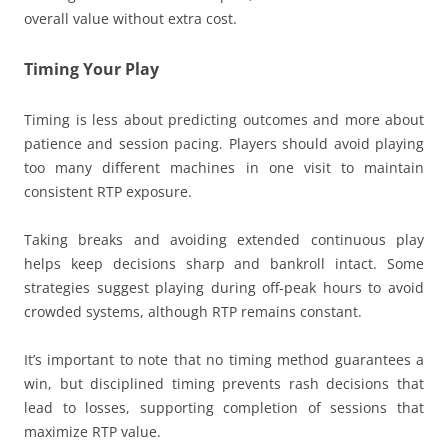
overall value without extra cost.
Timing Your Play
Timing is less about predicting outcomes and more about
patience and session pacing. Players should avoid playing
too many different machines in one visit to maintain
consistent RTP exposure.
Taking breaks and avoiding extended continuous play
helps keep decisions sharp and bankroll intact. Some
strategies suggest playing during off-peak hours to avoid
crowded systems, although RTP remains constant.
It’s important to note that no timing method guarantees a
win, but disciplined timing prevents rash decisions that
lead to losses, supporting completion of sessions that
maximize RTP value.