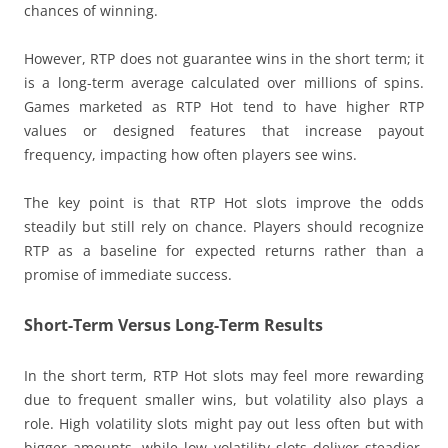
chances of winning.
However, RTP does not guarantee wins in the short term; it
is a long-term average calculated over millions of spins.
Games marketed as RTP Hot tend to have higher RTP
values or designed features that increase payout
frequency, impacting how often players see wins.
The key point is that RTP Hot slots improve the odds
steadily but still rely on chance. Players should recognize
RTP as a baseline for expected returns rather than a
promise of immediate success.
Short-Term Versus Long-Term Results
In the short term, RTP Hot slots may feel more rewarding
due to frequent smaller wins, but volatility also plays a
role. High volatility slots might pay out less often but with
bigger amounts, while low volatility slots deliver steadier,