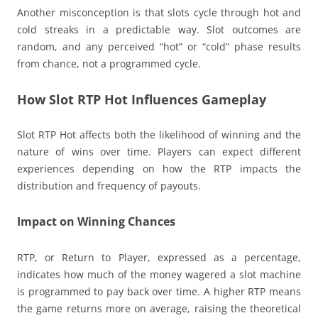
Another misconception is that slots cycle through hot and
cold streaks in a predictable way. Slot outcomes are
random, and any perceived “hot” or “cold” phase results
from chance, not a programmed cycle.
How Slot RTP Hot Influences Gameplay
Slot RTP Hot affects both the likelihood of winning and the
nature of wins over time. Players can expect different
experiences depending on how the RTP impacts the
distribution and frequency of payouts.
Impact on Winning Chances
RTP, or Return to Player, expressed as a percentage,
indicates how much of the money wagered a slot machine
is programmed to pay back over time. A higher RTP means
the game returns more on average, raising the theoretical