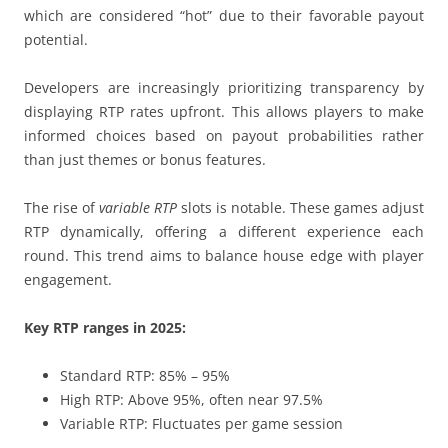
which are considered “hot” due to their favorable payout
potential.
Developers are increasingly prioritizing transparency by
displaying RTP rates upfront. This allows players to make
informed choices based on payout probabilities rather
than just themes or bonus features.
The rise of
variable RTP
slots is notable. These games adjust
RTP dynamically, offering a different experience each
round. This trend aims to balance house edge with player
engagement.
Key RTP ranges in 2025:
Standard RTP: 85% – 95%
High RTP: Above 95%, often near 97.5%
Variable RTP: Fluctuates per game session