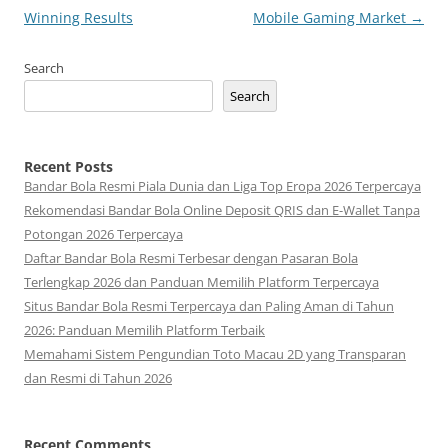
Winning Results
Mobile Gaming Market
→
Search
Search
Recent Posts
Bandar Bola Resmi Piala Dunia dan Liga Top Eropa 2026 Terpercaya
Rekomendasi Bandar Bola Online Deposit QRIS dan E-Wallet Tanpa
Potongan 2026 Terpercaya
Daftar Bandar Bola Resmi Terbesar dengan Pasaran Bola
Terlengkap 2026 dan Panduan Memilih Platform Terpercaya
Situs Bandar Bola Resmi Terpercaya dan Paling Aman di Tahun
2026: Panduan Memilih Platform Terbaik
Memahami Sistem Pengundian Toto Macau 2D yang Transparan
dan Resmi di Tahun 2026
Recent Comments