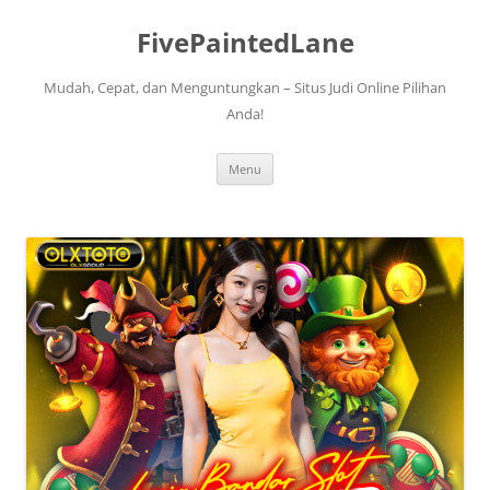
FivePaintedLane
Mudah, Cepat, dan Menguntungkan – Situs Judi Online Pilihan
Anda!
Skip
Menu
to
content