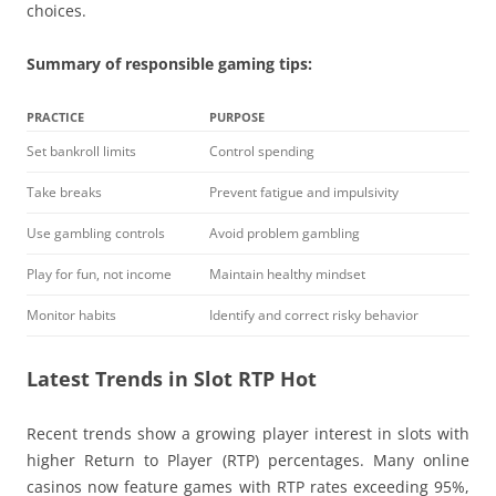
choices.
Summary of responsible gaming tips:
PRACTICE
PURPOSE
Set bankroll limits
Control spending
Take breaks
Prevent fatigue and impulsivity
Use gambling controls
Avoid problem gambling
Play for fun, not income
Maintain healthy mindset
Monitor habits
Identify and correct risky behavior
Latest Trends in Slot RTP Hot
Recent trends show a growing player interest in slots with
higher Return to Player (RTP) percentages. Many online
casinos now feature games with RTP rates exceeding 95%,