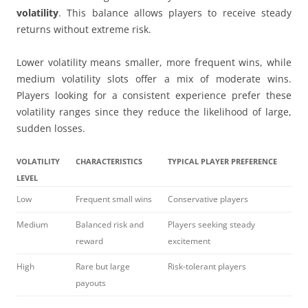
volatility
. This balance allows players to receive steady
returns without extreme risk.
Lower volatility means smaller, more frequent wins, while
medium volatility slots offer a mix of moderate wins.
Players looking for a consistent experience prefer these
volatility ranges since they reduce the likelihood of large,
sudden losses.
VOLATILITY
CHARACTERISTICS
TYPICAL PLAYER PREFERENCE
LEVEL
Low
Frequent small wins
Conservative players
Medium
Balanced risk and
Players seeking steady
reward
excitement
High
Rare but large
Risk-tolerant players
payouts