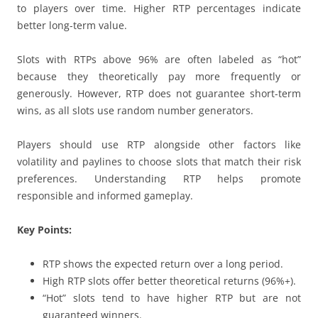
to players over time. Higher RTP percentages indicate
better long-term value.
Slots with RTPs above 96% are often labeled as “hot”
because they theoretically pay more frequently or
generously. However, RTP does not guarantee short-term
wins, as all slots use random number generators.
Players should use RTP alongside other factors like
volatility and paylines to choose slots that match their risk
preferences. Understanding RTP helps promote
responsible and informed gameplay.
Key Points:
RTP shows the expected return over a long period.
High RTP slots offer better theoretical returns (96%+).
“Hot” slots tend to have higher RTP but are not
guaranteed winners.