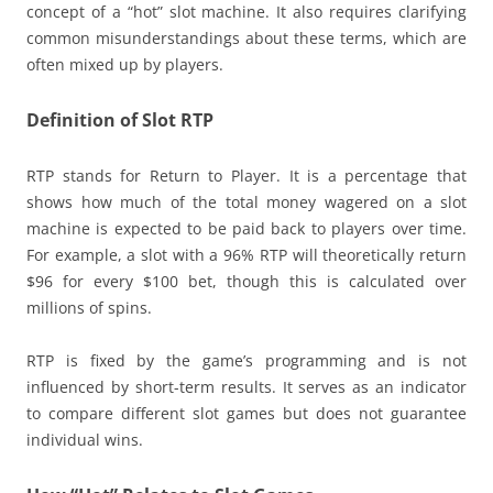
concept of a “hot” slot machine. It also requires clarifying
common misunderstandings about these terms, which are
often mixed up by players.
Definition of Slot RTP
RTP stands for Return to Player. It is a percentage that
shows how much of the total money wagered on a slot
machine is expected to be paid back to players over time.
For example, a slot with a 96% RTP will theoretically return
$96 for every $100 bet, though this is calculated over
millions of spins.
RTP is fixed by the game’s programming and is not
influenced by short-term results. It serves as an indicator
to compare different slot games but does not guarantee
individual wins.