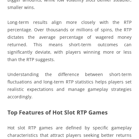
smaller wins.
Long-term results align more closely with the RTP
percentage. Over thousands or millions of spins, the RTP
dictates the average percentage of wagered money
returned. This means short-term outcomes can
significantly deviate, with players winning more or less
than the RTP suggests.
Understanding the difference between short-term
fluctuations and long-term RTP statistics helps players set
realistic expectations and manage gameplay strategies
accordingly.
Top Features of Hot Slot RTP Games
Hot slot RTP games are defined by specific gameplay
characteristics that attract players seeking better returns