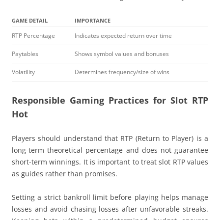
GAME DETAIL
IMPORTANCE
RTP Percentage
Indicates expected return over time
Paytables
Shows symbol values and bonuses
Volatility
Determines frequency/size of wins
Responsible Gaming Practices for Slot RTP
Hot
Players should understand that RTP (Return to Player) is a
long-term theoretical percentage and does not guarantee
short-term winnings. It is important to treat slot RTP values
as guides rather than promises.
Setting a strict bankroll limit before playing helps manage
losses and avoid chasing losses after unfavorable streaks.