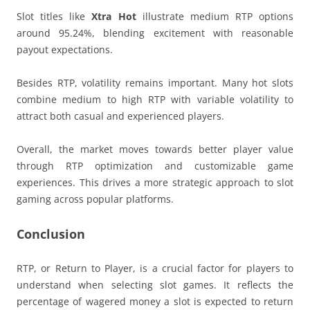
Slot titles like
Xtra Hot
illustrate medium RTP options
around 95.24%, blending excitement with reasonable
payout expectations.
Besides RTP, volatility remains important. Many hot slots
combine medium to high RTP with variable volatility to
attract both casual and experienced players.
Overall, the market moves towards better player value
through RTP optimization and customizable game
experiences. This drives a more strategic approach to slot
gaming across popular platforms.
Conclusion
RTP, or Return to Player, is a crucial factor for players to
understand when selecting slot games. It reflects the
percentage of wagered money a slot is expected to return