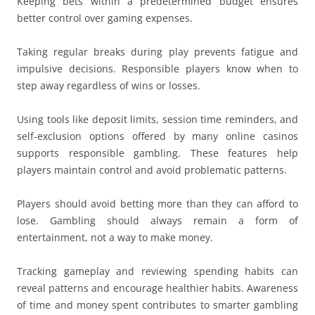
Keeping bets within a predetermined budget ensures
better control over gaming expenses.
Taking regular breaks during play prevents fatigue and
impulsive decisions. Responsible players know when to
step away regardless of wins or losses.
Using tools like deposit limits, session time reminders, and
self-exclusion options offered by many online casinos
supports responsible gambling. These features help
players maintain control and avoid problematic patterns.
Players should avoid betting more than they can afford to
lose. Gambling should always remain a form of
entertainment, not a way to make money.
Tracking gameplay and reviewing spending habits can
reveal patterns and encourage healthier habits. Awareness
of time and money spent contributes to smarter gambling