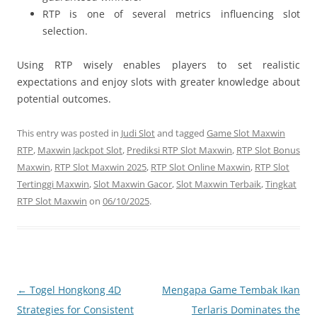
RTP is one of several metrics influencing slot
selection.
Using RTP wisely enables players to set realistic
expectations and enjoy slots with greater knowledge about
potential outcomes.
This entry was posted in
Judi Slot
and tagged
Game Slot Maxwin
RTP
,
Maxwin Jackpot Slot
,
Prediksi RTP Slot Maxwin
,
RTP Slot Bonus
Maxwin
,
RTP Slot Maxwin 2025
,
RTP Slot Online Maxwin
,
RTP Slot
Tertinggi Maxwin
,
Slot Maxwin Gacor
,
Slot Maxwin Terbaik
,
Tingkat
RTP Slot Maxwin
on
06/10/2025
.
Post
←
Togel Hongkong 4D
Mengapa Game Tembak Ikan
navigation
Strategies for Consistent
Terlaris Dominates the