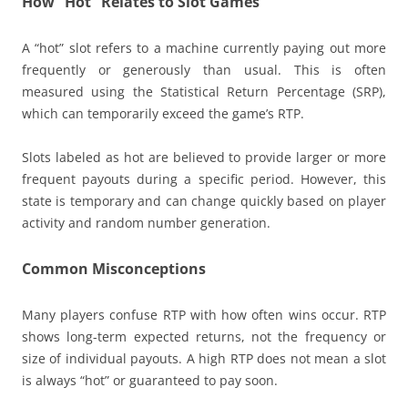
How “Hot” Relates to Slot Games
A “hot” slot refers to a machine currently paying out more
frequently or generously than usual. This is often
measured using the Statistical Return Percentage (SRP),
which can temporarily exceed the game’s RTP.
Slots labeled as hot are believed to provide larger or more
frequent payouts during a specific period. However, this
state is temporary and can change quickly based on player
activity and random number generation.
Common Misconceptions
Many players confuse RTP with how often wins occur. RTP
shows long-term expected returns, not the frequency or
size of individual payouts. A high RTP does not mean a slot
is always “hot” or guaranteed to pay soon.