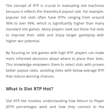
The concept of RTP is crucial in evaluating slot machines
because it reflects the theoretical payout rate. For example,
popular hot slots often have RTPs ranging from around
96% to over 99%, which is significantly higher than many
standard slot games. Many players seek out these hot slots
to improve their odds and enjoy longer gameplay with
higher win potential.
By focusing on slot games with high RTP, players can make
more informed decisions about where to place their bets.
This knowledge empowers them to select slots with proven
better payout rates, avoiding titles with below-average RTP
that reduce winning chances.
What Is Slot RTP Hot?
Slot RTP Hot involves understanding how Return to Player
(RTP) percentages work and how they connect to the