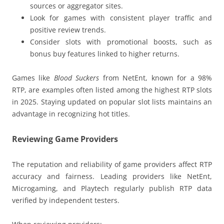
sources or aggregator sites.
Look for games with consistent player traffic and
positive review trends.
Consider slots with promotional boosts, such as
bonus buy features linked to higher returns.
Games like
Blood Suckers
from NetEnt, known for a 98%
RTP, are examples often listed among the highest RTP slots
in 2025. Staying updated on popular slot lists maintains an
advantage in recognizing hot titles.
Reviewing Game Providers
The reputation and reliability of game providers affect RTP
accuracy and fairness. Leading providers like NetEnt,
Microgaming, and Playtech regularly publish RTP data
verified by independent testers.