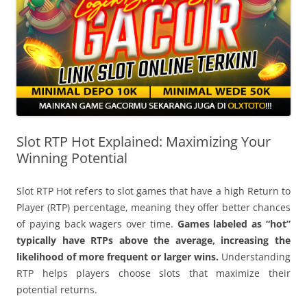
Slot RTP Hot Explained: Maximizing Your
Winning Potential
Slot RTP Hot refers to slot games that have a high Return to
Player (RTP) percentage, meaning they offer better chances
of paying back wagers over time.
Games labeled as “hot”
typically have RTPs above the average, increasing the
likelihood of more frequent or larger wins.
Understanding
RTP helps players choose slots that maximize their
potential returns.