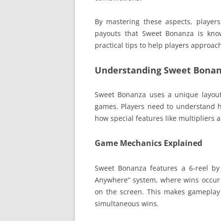
By mastering these aspects, players
payouts that Sweet Bonanza is known
practical tips to help players approa
Understanding Sweet Bona
Sweet Bonanza uses a unique layout 
games. Players need to understand 
how special features like multipliers 
Game Mechanics Explained
Sweet Bonanza features a 6-reel by 5
Anywhere” system, where wins occur 
on the screen. This makes gameplay l
simultaneous wins.