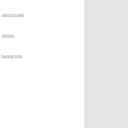
olxtoto togel
olxtoto
bandar toto