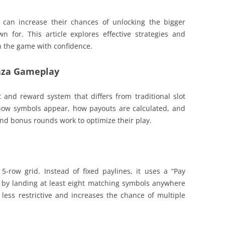
 can increase their chances of unlocking the bigger
 for. This article explores effective strategies and
ch the game with confidence.
nza Gameplay
and reward system that differs from traditional slot
how symbols appear, how payouts are calculated, and
and bonus rounds work to optimize their play.
-row grid. Instead of fixed paylines, it uses a “Pay
by landing at least eight matching symbols anywhere
ess restrictive and increases the chance of multiple