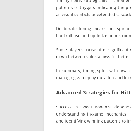
Timing spins strategically is anothe
patterns or triggers indicating the p
as visual symbols or extended cascad
Deliberate timing means not spinni
bankroll use and optimize bonus roun
Some players pause after significant 
down between spins allows for better
In summary, timing spins with aware
managing gameplay duration and increa
Advanced Strategies for Hitt
Success in Sweet Bonanza depends
understanding in-game mechanics. Pla
and identifying winning patterns to im