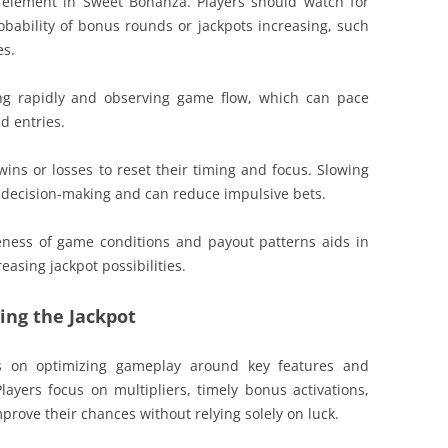
r element in Sweet Bonanza. Players should watch for
robability of bonus rounds or jackpots increasing, such
es.
ng rapidly and observing game flow, which can pace
d entries.
wins or losses to reset their timing and focus. Slowing
 decision-making and can reduce impulsive bets.
ness of game conditions and payout patterns aids in
sing jackpot possibilities.
ing the Jackpot
 on optimizing gameplay around key features and
yers focus on multipliers, timely bonus activations,
prove their chances without relying solely on luck.