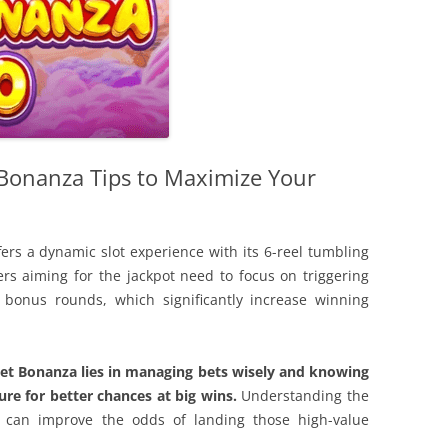
 Bonanza Tips to Maximize Your
ers a dynamic slot experience with its 6-reel tumbling
ers aiming for the jackpot need to focus on triggering
d bonus rounds, which significantly increase winning
eet Bonanza lies in managing bets wisely and knowing
re for better chances at big wins.
Understanding the
 can improve the odds of landing those high-value