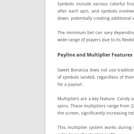
Symbols include various colorful fr
after each spin, and symbols involv
down, potentially creating additional
The minimum bet can vary depending 
wide range of players due to its flexib
Payline and Multiplier Features
Sweet Bonanza does not use traditio
of symbols landed, regardless of their
for a payout.
Multipliers are a key feature. Candy s
spins. These multipliers range from 2
the screen, significantly increasing to
This multiplier system works during