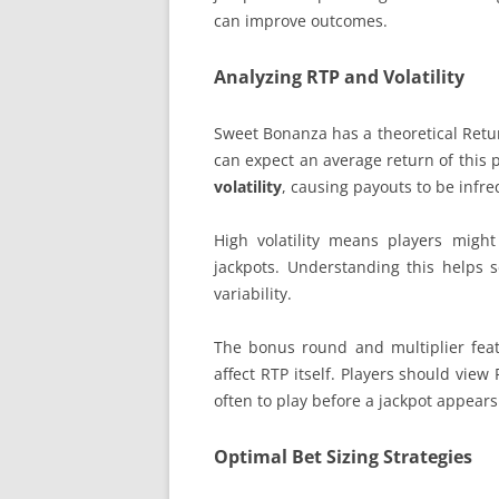
can improve outcomes.
Analyzing RTP and Volatility
Sweet Bonanza has a theoretical Retu
can expect an average return of this
volatility
, causing payouts to be infre
High volatility means players might
jackpots. Understanding this helps s
variability.
The bonus round and multiplier featu
affect RTP itself. Players should vie
often to play before a jackpot appears
Optimal Bet Sizing Strategies