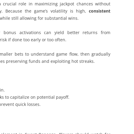
 crucial role in maximizing jackpot chances without
y. Because the game’s volatility is high,
consistent
ile still allowing for substantial wins.
 bonus activations can yield better returns from
isk if done too early or too often.
smaller bets to understand game flow, then gradually
ces preserving funds and exploiting hot streaks.
in.
ks to capitalize on potential payoff.
prevent quick losses.