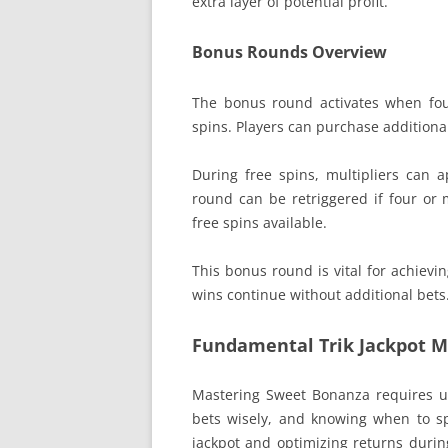
extra layer of potential profit.
Bonus Rounds Overview
The bonus round activates when fou
spins. Players can purchase additiona
During free spins, multipliers can 
round can be retriggered if four or
free spins available.
This bonus round is vital for achievi
wins continue without additional bets
Fundamental Trik Jackpot 
Mastering Sweet Bonanza requires 
bets wisely, and knowing when to spi
jackpot and optimizing returns duri