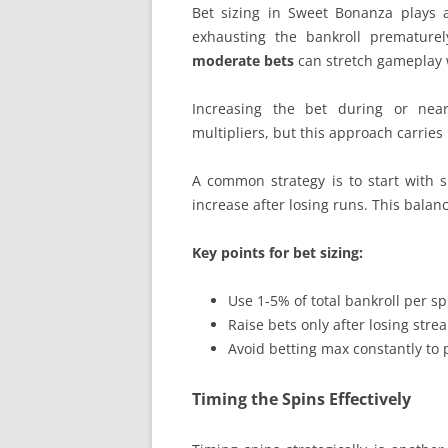
Bet sizing in Sweet Bonanza plays a
exhausting the bankroll prematurel
moderate bets
can stretch gameplay wh
Increasing the bet during or near
multipliers, but this approach carries r
A common strategy is to start with 
increase after losing runs. This balan
Key points for bet sizing:
Use 1-5% of total bankroll per sp
Raise bets only after losing strea
Avoid betting max constantly to 
Timing the Spins Effectively