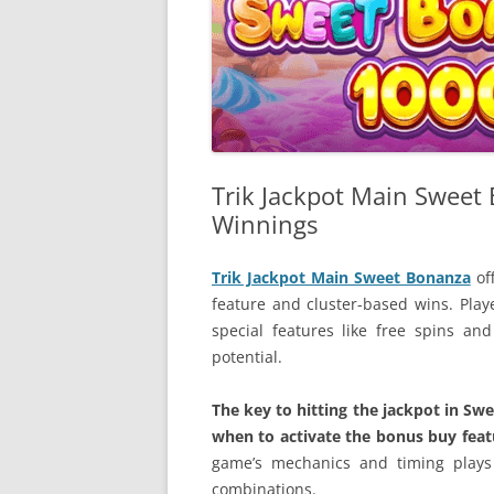
Trik Jackpot Main Sweet
Winnings
Trik Jackpot Main Sweet Bonanza
off
feature and cluster-based wins. Play
special features like free spins an
potential.
The key to hitting the jackpot in Sw
when to activate the bonus buy featu
game’s mechanics and timing plays
combinations.