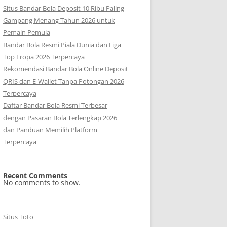
Situs Bandar Bola Deposit 10 Ribu Paling
Gampang Menang Tahun 2026 untuk
Pemain Pemula
Bandar Bola Resmi Piala Dunia dan Liga
Top Eropa 2026 Terpercaya
Rekomendasi Bandar Bola Online Deposit
QRIS dan E-Wallet Tanpa Potongan 2026
Terpercaya
Daftar Bandar Bola Resmi Terbesar
dengan Pasaran Bola Terlengkap 2026
dan Panduan Memilih Platform
Terpercaya
Recent Comments
No comments to show.
Situs Toto