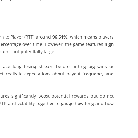
rn to Player (RTP) around
96.51%
, which means players
 percentage over time. However, the game features
high
quent but potentially large.
 face long losing streaks before hitting big wins or
et realistic expectations about payout frequency and
res significantly boost potential rewards but do not
w RTP and volatility together to gauge how long and how
.