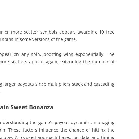
r or more scatter symbols appear, awarding 10 free
l spins in some versions of the game.
appear on any spin, boosting wins exponentially. The
 more scatters appear again, extending the number of
ng larger payouts since multipliers stack and cascading
.
Main Sweet Bonanza
understanding the game’s payout dynamics, managing
n. These factors influence the chance of hitting the
ng play. A focused approach based on data and timing