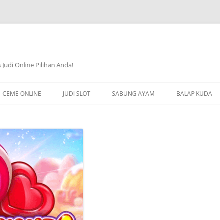
udi Online Pilihan Anda!
Skip
to
CEME ONLINE
JUDI SLOT
SABUNG AYAM
BALAP KUDA
content