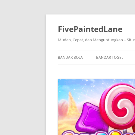
FivePaintedLane
Mudah, Cepat, dan Menguntungkan – Situs J
BANDAR BOLA
BANDAR TOGEL