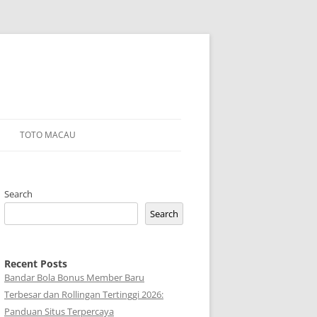
TOTO MACAU
Search
Search
Recent Posts
Bandar Bola Bonus Member Baru
Terbesar dan Rollingan Tertinggi 2026:
Panduan Situs Terpercaya