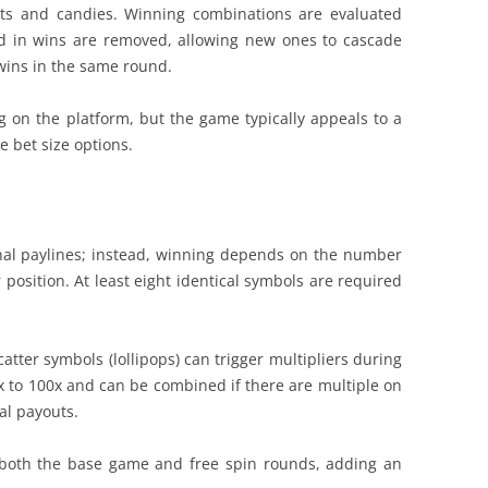
uits and candies. Winning combinations are evaluated
ed in wins are removed, allowing new ones to cascade
 wins in the same round.
on the platform, but the game typically appeals to a
le bet size options.
nal paylines; instead, winning depends on the number
 position. At least eight identical symbols are required
catter symbols (lollipops) can trigger multipliers during
x to 100x and can be combined if there are multiple on
tal payouts.
 both the base game and free spin rounds, adding an