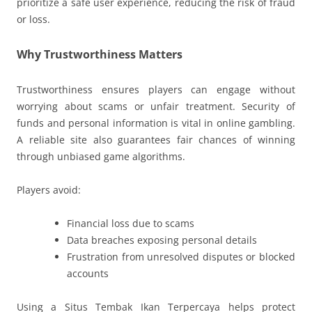
prioritize a safe user experience, reducing the risk of fraud
or loss.
Why Trustworthiness Matters
Trustworthiness ensures players can engage without
worrying about scams or unfair treatment. Security of
funds and personal information is vital in online gambling.
A reliable site also guarantees fair chances of winning
through unbiased game algorithms.
Players avoid:
Financial loss due to scams
Data breaches exposing personal details
Frustration from unresolved disputes or blocked
accounts
Using a Situs Tembak Ikan Terpercaya helps protect