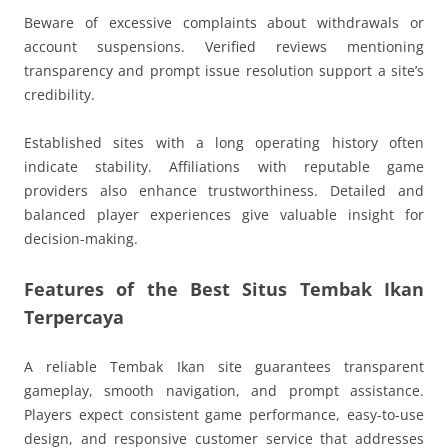
Beware of excessive complaints about withdrawals or
account suspensions. Verified reviews mentioning
transparency and prompt issue resolution support a site’s
credibility.
Established sites with a long operating history often
indicate stability. Affiliations with reputable game
providers also enhance trustworthiness. Detailed and
balanced player experiences give valuable insight for
decision-making.
Features of the Best Situs Tembak Ikan
Terpercaya
A reliable Tembak Ikan site guarantees transparent
gameplay, smooth navigation, and prompt assistance.
Players expect consistent game performance, easy-to-use
design, and responsive customer service that addresses