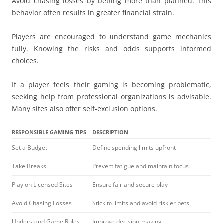
Avoid chasing losses by betting more than planned. This
behavior often results in greater financial strain.
Players are encouraged to understand game mechanics
fully. Knowing the risks and odds supports informed
choices.
If a player feels their gaming is becoming problematic,
seeking help from professional organizations is advisable.
Many sites also offer self-exclusion options.
RESPONSIBLE GAMING TIPS
DESCRIPTION
Set a Budget
Define spending limits upfront
Take Breaks
Prevent fatigue and maintain focus
Play on Licensed Sites
Ensure fair and secure play
Avoid Chasing Losses
Stick to limits and avoid riskier bets
Understand Game Rules
Improve decision-making