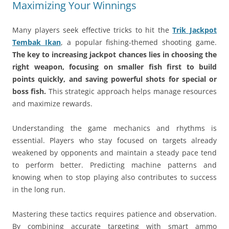
Maximizing Your Winnings
Many players seek effective tricks to hit the
Trik Jackpot
Tembak Ikan
, a popular fishing-themed shooting game.
The key to increasing jackpot chances lies in choosing the
right weapon, focusing on smaller fish first to build
points quickly, and saving powerful shots for special or
boss fish.
This strategic approach helps manage resources
and maximize rewards.
Understanding the game mechanics and rhythms is
essential. Players who stay focused on targets already
weakened by opponents and maintain a steady pace tend
to perform better. Predicting machine patterns and
knowing when to stop playing also contributes to success
in the long run.
Mastering these tactics requires patience and observation.
By combining accurate targeting with smart ammo