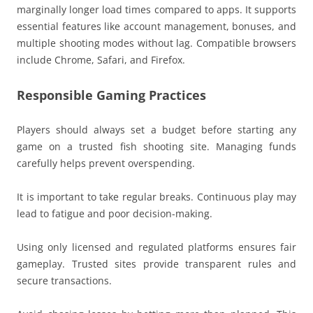
marginally longer load times compared to apps. It supports
essential features like account management, bonuses, and
multiple shooting modes without lag. Compatible browsers
include Chrome, Safari, and Firefox.
Responsible Gaming Practices
Players should always set a budget before starting any
game on a trusted fish shooting site. Managing funds
carefully helps prevent overspending.
It is important to take regular breaks. Continuous play may
lead to fatigue and poor decision-making.
Using only licensed and regulated platforms ensures fair
gameplay. Trusted sites provide transparent rules and
secure transactions.