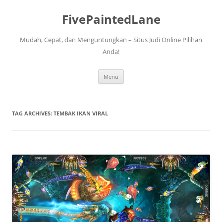
FivePaintedLane
Mudah, Cepat, dan Menguntungkan – Situs Judi Online Pilihan
Anda!
Skip
Menu
to
content
TAG ARCHIVES:
TEMBAK IKAN VIRAL