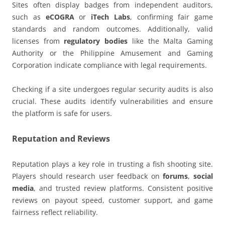
Sites often display badges from independent auditors,
such as
eCOGRA
or
iTech Labs
, confirming fair game
standards and random outcomes. Additionally, valid
licenses from
regulatory bodies
like the Malta Gaming
Authority or the Philippine Amusement and Gaming
Corporation indicate compliance with legal requirements.
Checking if a site undergoes regular security audits is also
crucial. These audits identify vulnerabilities and ensure
the platform is safe for users.
Reputation and Reviews
Reputation plays a key role in trusting a fish shooting site.
Players should research user feedback on
forums
,
social
media
, and trusted review platforms. Consistent positive
reviews on payout speed, customer support, and game
fairness reflect reliability.