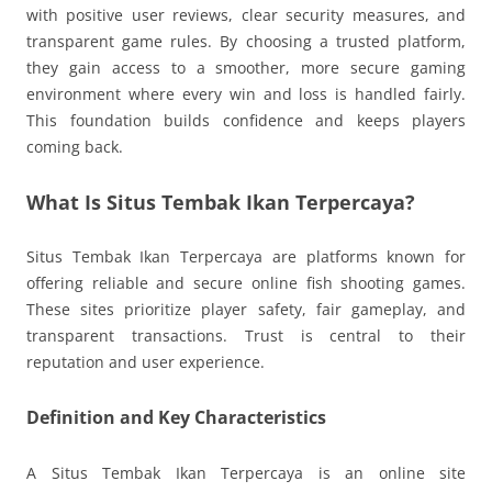
with positive user reviews, clear security measures, and
transparent game rules. By choosing a trusted platform,
they gain access to a smoother, more secure gaming
environment where every win and loss is handled fairly.
This foundation builds confidence and keeps players
coming back.
What Is Situs Tembak Ikan Terpercaya?
Situs Tembak Ikan Terpercaya are platforms known for
offering reliable and secure online fish shooting games.
These sites prioritize player safety, fair gameplay, and
transparent transactions. Trust is central to their
reputation and user experience.
Definition and Key Characteristics
A Situs Tembak Ikan Terpercaya is an online site