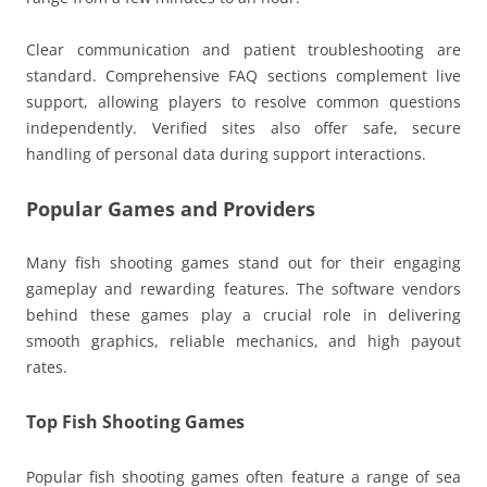
Clear communication and patient troubleshooting are
standard. Comprehensive FAQ sections complement live
support, allowing players to resolve common questions
independently. Verified sites also offer safe, secure
handling of personal data during support interactions.
Popular Games and Providers
Many fish shooting games stand out for their engaging
gameplay and rewarding features. The software vendors
behind these games play a crucial role in delivering
smooth graphics, reliable mechanics, and high payout
rates.
Top Fish Shooting Games
Popular fish shooting games often feature a range of sea