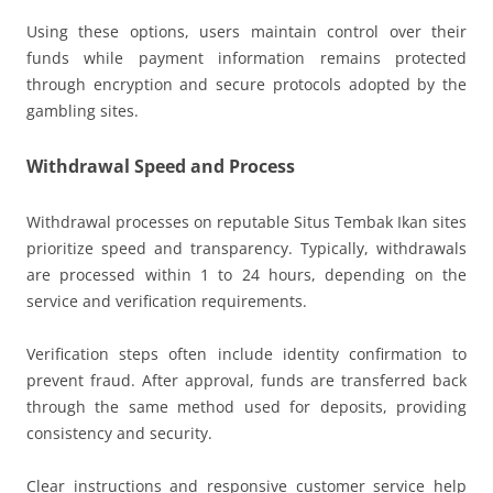
Using these options, users maintain control over their
funds while payment information remains protected
through encryption and secure protocols adopted by the
gambling sites.
Withdrawal Speed and Process
Withdrawal processes on reputable Situs Tembak Ikan sites
prioritize speed and transparency. Typically, withdrawals
are processed within 1 to 24 hours, depending on the
service and verification requirements.
Verification steps often include identity confirmation to
prevent fraud. After approval, funds are transferred back
through the same method used for deposits, providing
consistency and security.
Clear instructions and responsive customer service help