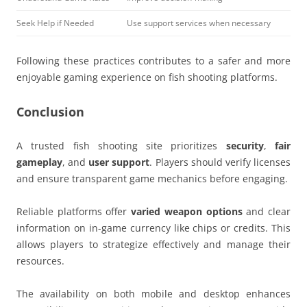
Seek Help if Needed
Use support services when necessary
Following these practices contributes to a safer and more
enjoyable gaming experience on fish shooting platforms.
Conclusion
A trusted fish shooting site prioritizes
security
,
fair
gameplay
, and
user support
. Players should verify licenses
and ensure transparent game mechanics before engaging.
Reliable platforms offer
varied weapon options
and clear
information on in-game currency like chips or credits. This
allows players to strategize effectively and manage their
resources.
The availability on both mobile and desktop enhances