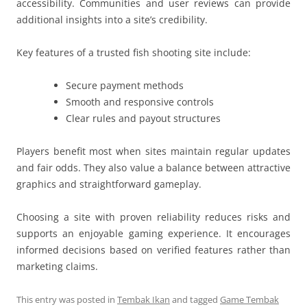
accessibility. Communities and user reviews can provide
additional insights into a site’s credibility.
Key features of a trusted fish shooting site include:
Secure payment methods
Smooth and responsive controls
Clear rules and payout structures
Players benefit most when sites maintain regular updates
and fair odds. They also value a balance between attractive
graphics and straightforward gameplay.
Choosing a site with proven reliability reduces risks and
supports an enjoyable gaming experience. It encourages
informed decisions based on verified features rather than
marketing claims.
This entry was posted in
Tembak Ikan
and tagged
Game Tembak