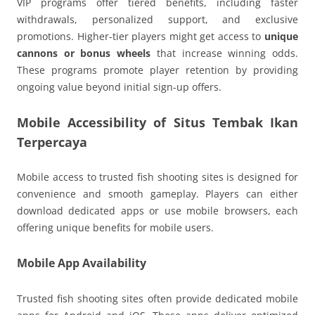
VIP programs offer tiered benefits, including faster
withdrawals, personalized support, and exclusive
promotions. Higher-tier players might get access to
unique
cannons or bonus wheels
that increase winning odds.
These programs promote player retention by providing
ongoing value beyond initial sign-up offers.
Mobile Accessibility of Situs Tembak Ikan
Terpercaya
Mobile access to trusted fish shooting sites is designed for
convenience and smooth gameplay. Players can either
download dedicated apps or use mobile browsers, each
offering unique benefits for mobile users.
Mobile App Availability
Trusted fish shooting sites often provide dedicated mobile