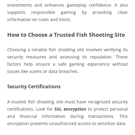
investments and enhances gameplay confidence. It also
supports responsible gaming by providing clear
information on rules and limits.
How to Choose a Trusted Fish Shooting Site
Choosing a reliable fish shooting site involves verifying its
security measures and assessing its reputation. These
factors help ensure a safe gaming experience without
issues like scams or data breaches.
Security Certifications
A trusted fish shooting site must have recognized security
certifications. Look for
SSL encryption
to protect personal
and financial information during transactions. This
encryption prevents unauthorized access to sensitive data.