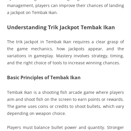
management, players can improve their chances of landing
a jackpot on Tembak Ikan.
Understanding Trik Jackpot Tembak Ikan
The trik jackpot in Tembak Ikan requires a clear grasp of
the game mechanics, how jackpots appear, and the
variations in gameplay. Mastery involves strategy, timing,
and the right choice of tools to increase winning chances.
Basic Principles of Tembak Ikan
Tembak Ikan is a shooting fish arcade game where players
aim and shoot fish on the screen to earn points or rewards.
The game uses coins or credits to shoot bullets, which vary
depending on weapon choice.
Players must balance bullet power and quantity. Stronger