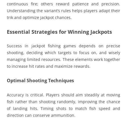
continuous fire; others reward patience and precision.
Understanding the variant’s rules helps players adapt their
trik and optimize jackpot chances.
Essential Strategies for Winning Jackpots
Success in jackpot fishing games depends on precise
shooting, deciding which targets to focus on, and wisely
managing limited resources. These elements work together
to increase hit rates and maximize rewards.
Optimal Shooting Techniques
Accuracy is critical. Players should aim steadily at moving
fish rather than shooting randomly, improving the chance
of landing hits. Timing shots to match fish speed and
direction can conserve ammunition.