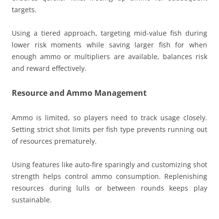
targets.
Using a tiered approach, targeting mid-value fish during
lower risk moments while saving larger fish for when
enough ammo or multipliers are available, balances risk
and reward effectively.
Resource and Ammo Management
Ammo is limited, so players need to track usage closely.
Setting strict shot limits per fish type prevents running out
of resources prematurely.
Using features like auto-fire sparingly and customizing shot
strength helps control ammo consumption. Replenishing
resources during lulls or between rounds keeps play
sustainable.