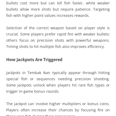
bullets cost more but can kill fish faster, while weaker
bullets allow more shots but require patience. Targeting
fish with higher point values increases rewards.
Selection of the correct weapon based on player style is
crucial. Some players prefer rapid fire with weaker bullets;
others focus on precision shots with powerful weapons.
Timing shots to hit multiple fish also improves efficiency.
How Jackpots Are Triggered
Jackpots in Tembak Ikan typically appear through hitting
special fish or sequences needing precision shooting.
Some jackpots unlock when players hit rare fish types or
trigger in-game bonus rounds.
The jackpot can involve higher multipliers or bonus coins.
Players often increase their chances by focusing fire on