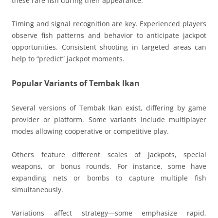
these rare fish during their appearance.
Timing and signal recognition are key. Experienced players
observe fish patterns and behavior to anticipate jackpot
opportunities. Consistent shooting in targeted areas can
help to “predict” jackpot moments.
Popular Variants of Tembak Ikan
Several versions of Tembak Ikan exist, differing by game
provider or platform. Some variants include multiplayer
modes allowing cooperative or competitive play.
Others feature different scales of jackpots, special
weapons, or bonus rounds. For instance, some have
expanding nets or bombs to capture multiple fish
simultaneously.
Variations affect strategy—some emphasize rapid,