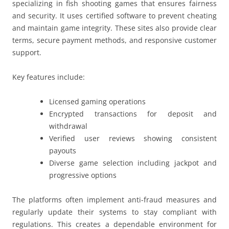
specializing in fish shooting games that ensures fairness
and security. It uses certified software to prevent cheating
and maintain game integrity. These sites also provide clear
terms, secure payment methods, and responsive customer
support.
Key features include:
Licensed gaming operations
Encrypted transactions for deposit and
withdrawal
Verified user reviews showing consistent
payouts
Diverse game selection including jackpot and
progressive options
The platforms often implement anti-fraud measures and
regularly update their systems to stay compliant with
regulations. This creates a dependable environment for