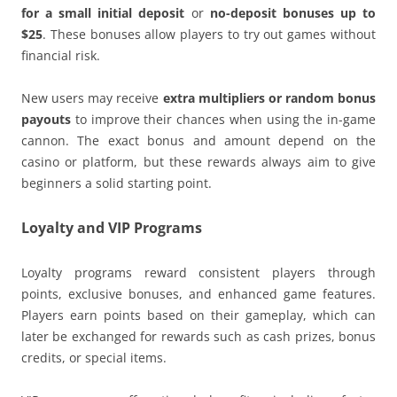
for a small initial deposit
or
no-deposit bonuses up to
$25
. These bonuses allow players to try out games without
financial risk.
New users may receive
extra multipliers or random bonus
payouts
to improve their chances when using the in-game
cannon. The exact bonus and amount depend on the
casino or platform, but these rewards always aim to give
beginners a solid starting point.
Loyalty and VIP Programs
Loyalty programs reward consistent players through
points, exclusive bonuses, and enhanced game features.
Players earn points based on their gameplay, which can
later be exchanged for rewards such as cash prizes, bonus
credits, or special items.