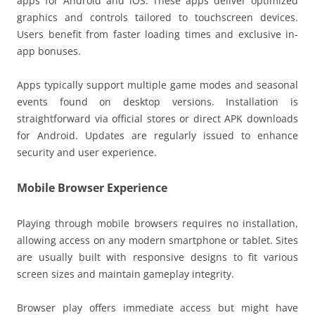
apps for Android and iOS. These apps deliver optimized
graphics and controls tailored to touchscreen devices.
Users benefit from faster loading times and exclusive in-
app bonuses.
Apps typically support multiple game modes and seasonal
events found on desktop versions. Installation is
straightforward via official stores or direct APK downloads
for Android. Updates are regularly issued to enhance
security and user experience.
Mobile Browser Experience
Playing through mobile browsers requires no installation,
allowing access on any modern smartphone or tablet. Sites
are usually built with responsive designs to fit various
screen sizes and maintain gameplay integrity.
Browser play offers immediate access but might have