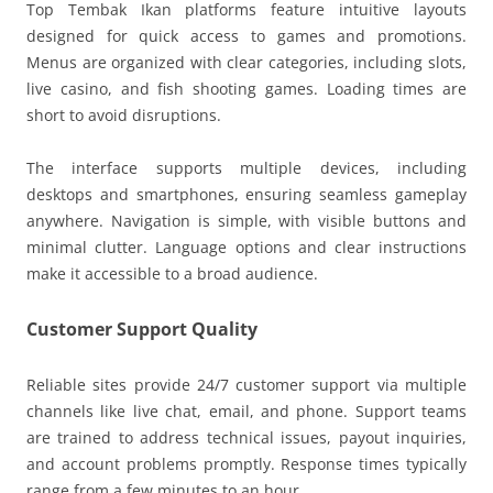
Top Tembak Ikan platforms feature intuitive layouts
designed for quick access to games and promotions.
Menus are organized with clear categories, including slots,
live casino, and fish shooting games. Loading times are
short to avoid disruptions.
The interface supports multiple devices, including
desktops and smartphones, ensuring seamless gameplay
anywhere. Navigation is simple, with visible buttons and
minimal clutter. Language options and clear instructions
make it accessible to a broad audience.
Customer Support Quality
Reliable sites provide 24/7 customer support via multiple
channels like live chat, email, and phone. Support teams
are trained to address technical issues, payout inquiries,
and account problems promptly. Response times typically
range from a few minutes to an hour.