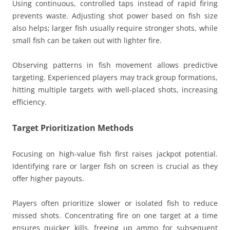
Using continuous, controlled taps instead of rapid firing
prevents waste. Adjusting shot power based on fish size
also helps; larger fish usually require stronger shots, while
small fish can be taken out with lighter fire.
Observing patterns in fish movement allows predictive
targeting. Experienced players may track group formations,
hitting multiple targets with well-placed shots, increasing
efficiency.
Target Prioritization Methods
Focusing on high-value fish first raises jackpot potential.
Identifying rare or larger fish on screen is crucial as they
offer higher payouts.
Players often prioritize slower or isolated fish to reduce
missed shots. Concentrating fire on one target at a time
ensures quicker kills, freeing up ammo for subsequent