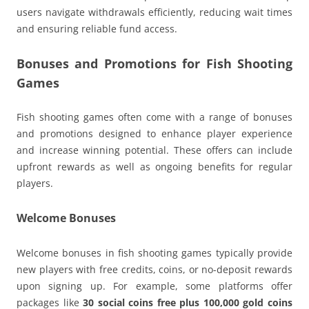
users navigate withdrawals efficiently, reducing wait times
and ensuring reliable fund access.
Bonuses and Promotions for Fish Shooting
Games
Fish shooting games often come with a range of bonuses
and promotions designed to enhance player experience
and increase winning potential. These offers can include
upfront rewards as well as ongoing benefits for regular
players.
Welcome Bonuses
Welcome bonuses in fish shooting games typically provide
new players with free credits, coins, or no-deposit rewards
upon signing up. For example, some platforms offer
packages like
30 social coins free plus 100,000 gold coins