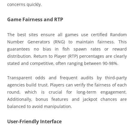
concerns quickly.
Game Fairness and RTP
The best sites ensure all games use certified Random
Number Generators (RNG) to maintain fairness. This
guarantees no bias in fish spawn rates or reward
distribution. Return to Player (RTP) percentages are clearly
stated and competitive, often ranging between 90-98%.
Transparent odds and frequent audits by third-party
agencies build trust. Players can verify the fairness of each
round, which is crucial for long-term engagement.
Additionally, bonus features and jackpot chances are
balanced to avoid manipulation.
User-Friendly Interface