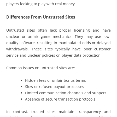
players looking to play with real money.
Differences From Untrusted Sites
Untrusted sites often lack proper licensing and have
unclear or unfair game mechanics. They may use low-
quality software, resulting in manipulated odds or delayed
withdrawals. These sites typically have poor customer
service and unclear policies on player data protection.
Common issues on untrusted sites are:
Hidden fees or unfair bonus terms
Slow or refused payout processes
Limited communication channels and support
Absence of secure transaction protocols
In contrast, trusted sites maintain transparency and