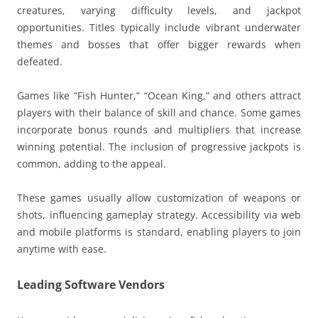
creatures, varying difficulty levels, and jackpot
opportunities. Titles typically include vibrant underwater
themes and bosses that offer bigger rewards when
defeated.
Games like “Fish Hunter,” “Ocean King,” and others attract
players with their balance of skill and chance. Some games
incorporate bonus rounds and multipliers that increase
winning potential. The inclusion of progressive jackpots is
common, adding to the appeal.
These games usually allow customization of weapons or
shots, influencing gameplay strategy. Accessibility via web
and mobile platforms is standard, enabling players to join
anytime with ease.
Leading Software Vendors