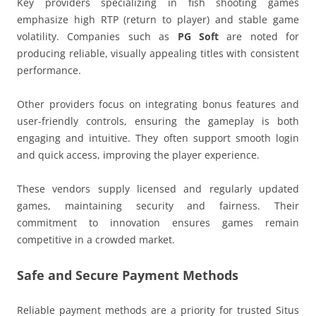
Key providers specializing in fish shooting games
emphasize high RTP (return to player) and stable game
volatility. Companies such as
PG Soft
are noted for
producing reliable, visually appealing titles with consistent
performance.
Other providers focus on integrating bonus features and
user-friendly controls, ensuring the gameplay is both
engaging and intuitive. They often support smooth login
and quick access, improving the player experience.
These vendors supply licensed and regularly updated
games, maintaining security and fairness. Their
commitment to innovation ensures games remain
competitive in a crowded market.
Safe and Secure Payment Methods
Reliable payment methods are a priority for trusted Situs