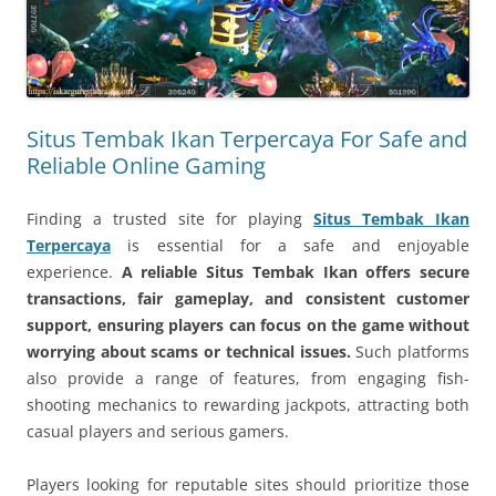
Situs Tembak Ikan Terpercaya For Safe and
Reliable Online Gaming
Finding a trusted site for playing
Situs Tembak Ikan
Terpercaya
is essential for a safe and enjoyable
experience.
A reliable Situs Tembak Ikan offers secure
transactions, fair gameplay, and consistent customer
support, ensuring players can focus on the game without
worrying about scams or technical issues.
Such platforms
also provide a range of features, from engaging fish-
shooting mechanics to rewarding jackpots, attracting both
casual players and serious gamers.
Players looking for reputable sites should prioritize those