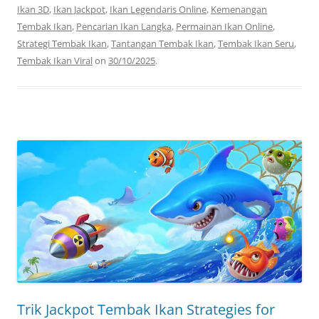
Ikan 3D
,
Ikan Jackpot
,
Ikan Legendaris Online
,
Kemenangan
Tembak Ikan
,
Pencarian Ikan Langka
,
Permainan Ikan Online
,
Strategi Tembak Ikan
,
Tantangan Tembak Ikan
,
Tembak Ikan Seru
,
Tembak Ikan Viral
on
30/10/2025
.
Trik Jackpot Tembak Ikan Strategies for