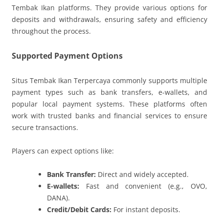
Tembak Ikan platforms. They provide various options for
deposits and withdrawals, ensuring safety and efficiency
throughout the process.
Supported Payment Options
Situs Tembak Ikan Terpercaya commonly supports multiple
payment types such as bank transfers, e-wallets, and
popular local payment systems. These platforms often
work with trusted banks and financial services to ensure
secure transactions.
Players can expect options like:
Bank Transfer:
Direct and widely accepted.
E-wallets:
Fast and convenient (e.g., OVO,
DANA).
Credit/Debit Cards:
For instant deposits.