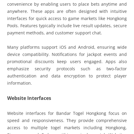
convenience by enabling users to place bets anytime and
anywhere. These apps are often designed with intuitive
interfaces for quick access to game markets like Hongkong
Pools. Features typically include live result updates, secure
payment methods, and customer support chat.
Many platforms support iOS and Android, ensuring wide
device compatibility. Notifications for jackpot events and
promotional discounts keep users engaged. Apps also
emphasize security protocols such as two-factor
authentication and data encryption to protect player
information.
Website Interfaces
Website interfaces for Bandar Togel Hongkong focus on
speed and responsiveness. They provide comprehensive
access to multiple togel markets including Hongkong,