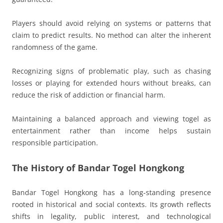
Players should avoid relying on systems or patterns that
claim to predict results. No method can alter the inherent
randomness of the game.
Recognizing signs of problematic play, such as chasing
losses or playing for extended hours without breaks, can
reduce the risk of addiction or financial harm.
Maintaining a balanced approach and viewing togel as
entertainment rather than income helps sustain
responsible participation.
The History of Bandar Togel Hongkong
Bandar Togel Hongkong has a long-standing presence
rooted in historical and social contexts. Its growth reflects
shifts in legality, public interest, and technological