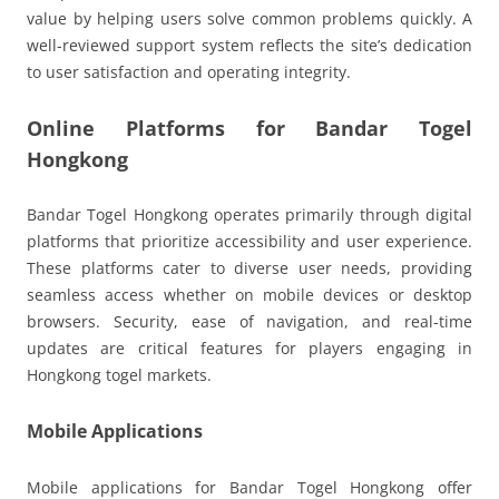
value by helping users solve common problems quickly. A
well-reviewed support system reflects the site’s dedication
to user satisfaction and operating integrity.
Online Platforms for Bandar Togel
Hongkong
Bandar Togel Hongkong operates primarily through digital
platforms that prioritize accessibility and user experience.
These platforms cater to diverse user needs, providing
seamless access whether on mobile devices or desktop
browsers. Security, ease of navigation, and real-time
updates are critical features for players engaging in
Hongkong togel markets.
Mobile Applications
Mobile applications for Bandar Togel Hongkong offer