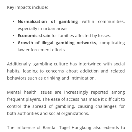
Key impacts include:
Normalization of gambling
within communities,
especially in urban areas.
Economic strain
for families affected by losses.
Growth of illegal gambling networks
, complicating
law enforcement efforts.
Additionally, gambling culture has intertwined with social
habits, leading to concerns about addiction and related
behaviors such as drinking and intimidation.
Mental health issues are increasingly reported among
frequent players. The ease of access has made it difficult to
control the spread of gambling, causing challenges for
both authorities and social organizations.
The influence of Bandar Togel Hongkong also extends to