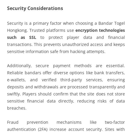
Security Considerations
Security is a primary factor when choosing a Bandar Togel
Hongkong. Trusted platforms use
encryption technologies
such as SSL
to protect player data and financial
transactions. This prevents unauthorized access and keeps
sensitive information safe from hacking attempts.
Additionally, secure payment methods are essential.
Reliable bandars offer diverse options like bank transfers,
e-wallets, and verified third-party services, ensuring
deposits and withdrawals are processed transparently and
swiftly. Players should confirm that the site does not store
sensitive financial data directly, reducing risks of data
breaches.
Fraud prevention mechanisms like two-factor
authentication (2FA) increase account security. Sites with