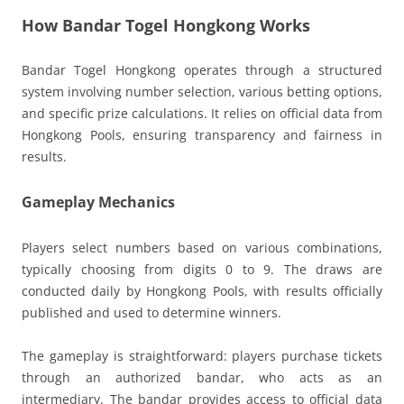
How Bandar Togel Hongkong Works
Bandar Togel Hongkong operates through a structured
system involving number selection, various betting options,
and specific prize calculations. It relies on official data from
Hongkong Pools, ensuring transparency and fairness in
results.
Gameplay Mechanics
Players select numbers based on various combinations,
typically choosing from digits 0 to 9. The draws are
conducted daily by Hongkong Pools, with results officially
published and used to determine winners.
The gameplay is straightforward: players purchase tickets
through an authorized bandar, who acts as an
intermediary. The bandar provides access to official data