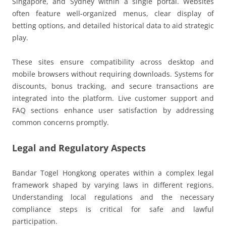
Singapore, and Sydney within a single portal. Websites
often feature well-organized menus, clear display of
betting options, and detailed historical data to aid strategic
play.
These sites ensure compatibility across desktop and
mobile browsers without requiring downloads. Systems for
discounts, bonus tracking, and secure transactions are
integrated into the platform. Live customer support and
FAQ sections enhance user satisfaction by addressing
common concerns promptly.
Legal and Regulatory Aspects
Bandar Togel Hongkong operates within a complex legal
framework shaped by varying laws in different regions.
Understanding local regulations and the necessary
compliance steps is critical for safe and lawful
participation.