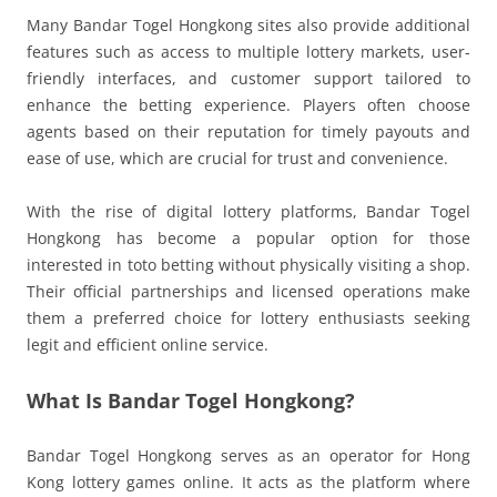
Many Bandar Togel Hongkong sites also provide additional
features such as access to multiple lottery markets, user-
friendly interfaces, and customer support tailored to
enhance the betting experience. Players often choose
agents based on their reputation for timely payouts and
ease of use, which are crucial for trust and convenience.
With the rise of digital lottery platforms, Bandar Togel
Hongkong has become a popular option for those
interested in toto betting without physically visiting a shop.
Their official partnerships and licensed operations make
them a preferred choice for lottery enthusiasts seeking
legit and efficient online service.
What Is Bandar Togel Hongkong?
Bandar Togel Hongkong serves as an operator for Hong
Kong lottery games online. It acts as the platform where