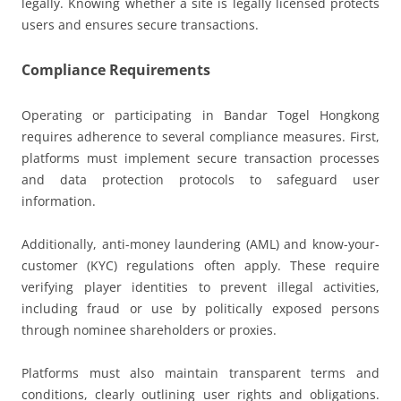
legally. Knowing whether a site is legally licensed protects
users and ensures secure transactions.
Compliance Requirements
Operating or participating in Bandar Togel Hongkong
requires adherence to several compliance measures. First,
platforms must implement secure transaction processes
and data protection protocols to safeguard user
information.
Additionally, anti-money laundering (AML) and know-your-
customer (KYC) regulations often apply. These require
verifying player identities to prevent illegal activities,
including fraud or use by politically exposed persons
through nominee shareholders or proxies.
Platforms must also maintain transparent terms and
conditions, clearly outlining user rights and obligations.