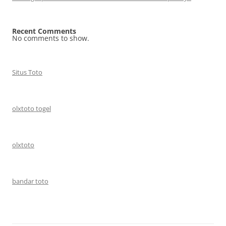
Recent Comments
No comments to show.
Situs Toto
olxtoto togel
olxtoto
bandar toto