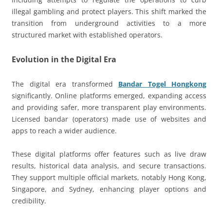
illegal gambling and protect players. This shift marked the
transition from underground activities to a more
structured market with established operators.
Evolution in the Digital Era
The digital era transformed
Bandar Togel Hongkong
significantly. Online platforms emerged, expanding access
and providing safer, more transparent play environments.
Licensed bandar (operators) made use of websites and
apps to reach a wider audience.
These digital platforms offer features such as live draw
results, historical data analysis, and secure transactions.
They support multiple official markets, notably Hong Kong,
Singapore, and Sydney, enhancing player options and
credibility.