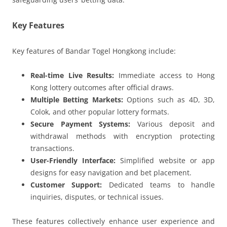
Key Features
Key features of Bandar Togel Hongkong include:
Real-time Live Results:
Immediate access to Hong
Kong lottery outcomes after official draws.
Multiple Betting Markets:
Options such as 4D, 3D,
Colok, and other popular lottery formats.
Secure Payment Systems:
Various deposit and
withdrawal methods with encryption protecting
transactions.
User-Friendly Interface:
Simplified website or app
designs for easy navigation and bet placement.
Customer Support:
Dedicated teams to handle
inquiries, disputes, or technical issues.
These features collectively enhance user experience and