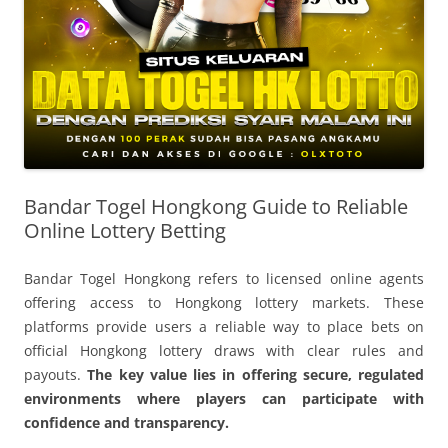
Bandar Togel Hongkong Guide to Reliable
Online Lottery Betting
Bandar Togel Hongkong refers to licensed online agents
offering access to Hongkong lottery markets. These
platforms provide users a reliable way to place bets on
official Hongkong lottery draws with clear rules and
payouts.
The key value lies in offering secure, regulated
environments where players can participate with
confidence and transparency.