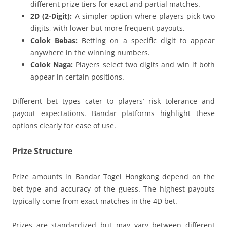
different prize tiers for exact and partial matches.
2D (2-Digit):
A simpler option where players pick two
digits, with lower but more frequent payouts.
Colok Bebas:
Betting on a specific digit to appear
anywhere in the winning numbers.
Colok Naga:
Players select two digits and win if both
appear in certain positions.
Different bet types cater to players’ risk tolerance and
payout expectations. Bandar platforms highlight these
options clearly for ease of use.
Prize Structure
Prize amounts in Bandar Togel Hongkong depend on the
bet type and accuracy of the guess. The highest payouts
typically come from exact matches in the 4D bet.
Prizes are standardized but may vary between different