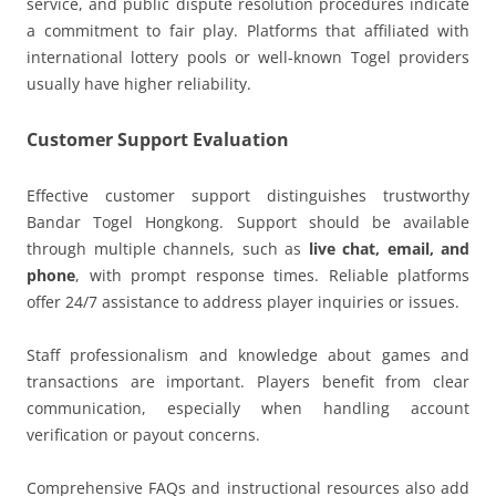
service, and public dispute resolution procedures indicate
a commitment to fair play. Platforms that affiliated with
international lottery pools or well-known Togel providers
usually have higher reliability.
Customer Support Evaluation
Effective customer support distinguishes trustworthy
Bandar Togel Hongkong. Support should be available
through multiple channels, such as
live chat, email, and
phone
, with prompt response times. Reliable platforms
offer 24/7 assistance to address player inquiries or issues.
Staff professionalism and knowledge about games and
transactions are important. Players benefit from clear
communication, especially when handling account
verification or payout concerns.
Comprehensive FAQs and instructional resources also add