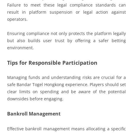
Failure to meet these legal compliance standards can
result in platform suspension or legal action against
operators.
Ensuring compliance not only protects the platform legally
but also builds user trust by offering a safer betting
environment.
Tips for Responsible Participation
Managing funds and understanding risks are crucial for a
safe Bandar Togel Hongkong experience. Players should set
clear limits on spending and be aware of the potential
downsides before engaging.
Bankroll Management
Effective bankroll management means allocating a specific