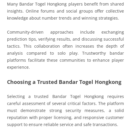
Many Bandar Togel Hongkong players benefit from shared
insights. Online forums and social groups offer collective
knowledge about number trends and winning strategies.
Community-driven approaches include exchanging
prediction tips, verifying results, and discussing successful
tactics. This collaboration often increases the depth of
analysis compared to solo play. Trustworthy bandar
platforms facilitate these communities to enhance player
experience.
Choosing a Trusted Bandar Togel Hongkong
Selecting a trusted Bandar Togel Hongkong requires
careful assessment of several critical factors. The platform
must demonstrate strong security measures, a solid
reputation with proper licensing, and responsive customer
support to ensure reliable service and safe transactions.