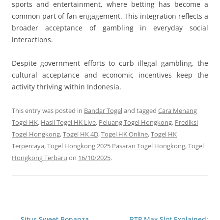
sports and entertainment, where betting has become a
common part of fan engagement. This integration reflects a
broader acceptance of gambling in everyday social
interactions.
Despite government efforts to curb illegal gambling, the
cultural acceptance and economic incentives keep the
activity thriving within Indonesia.
This entry was posted in
Bandar Togel
and tagged
Cara Menang
Togel HK
,
Hasil Togel HK Live
,
Peluang Togel Hongkong
,
Prediksi
Togel Hongkong
,
Togel HK 4D
,
Togel HK Online
,
Togel HK
Terpercaya
,
Togel Hongkong 2025 Pasaran Togel Hongkong
,
Togel
Hongkong Terbaru
on
16/10/2025
.
Post
←
Situs Sweet Bonanza
RTP Max Slot Explained: