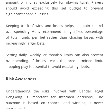
amount of money exclusively for playing togel. Players
should avoid exceeding this set budget to prevent
significant financial losses.
Keeping track of wins and losses helps maintain control
over spending. Many recommend using a fixed percentage
of total funds per bet rather than chasing losses with
increasingly larger bets.
Setting daily, weekly, or monthly limits can also prevent
overspending. If losses reach the predetermined limit,
stopping play is essential to avoid escalating debts.
Risk Awareness
Understanding the risks involved with Bandar Togel
Hongkong is important for informed decisions. The
outcome is based on chance, and winning is never
guaranteed.