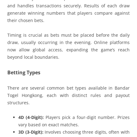
and handles transactions securely. Results of each draw
generate winning numbers that players compare against
their chosen bets.
Timing is crucial as bets must be placed before the daily
draw, usually occurring in the evening. Online platforms
now allow global access, expanding the game’s reach
beyond local boundaries.
Betting Types
There are several common bet types available in Bandar
Togel Hongkong, each with distinct rules and payout
structures.
4D (4-Digit):
Players pick a four-digit number. Prizes
vary based on exact matches.
3D (3-Digit):
Involves choosing three digits, often with