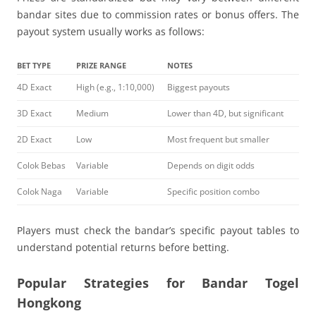
bandar sites due to commission rates or bonus offers. The
payout system usually works as follows:
BET TYPE
PRIZE RANGE
NOTES
4D Exact
High (e.g., 1:10,000)
Biggest payouts
3D Exact
Medium
Lower than 4D, but significant
2D Exact
Low
Most frequent but smaller
Colok Bebas
Variable
Depends on digit odds
Colok Naga
Variable
Specific position combo
Players must check the bandar’s specific payout tables to
understand potential returns before betting.
Popular Strategies for Bandar Togel
Hongkong