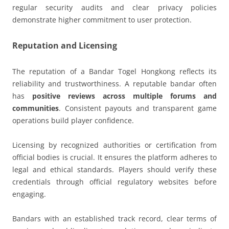
regular security audits and clear privacy policies
demonstrate higher commitment to user protection.
Reputation and Licensing
The reputation of a Bandar Togel Hongkong reflects its
reliability and trustworthiness. A reputable bandar often
has
positive reviews across multiple forums and
communities
. Consistent payouts and transparent game
operations build player confidence.
Licensing by recognized authorities or certification from
official bodies is crucial. It ensures the platform adheres to
legal and ethical standards. Players should verify these
credentials through official regulatory websites before
engaging.
Bandars with an established track record, clear terms of