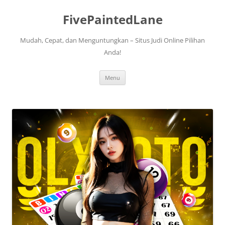
FivePaintedLane
Mudah, Cepat, dan Menguntungkan – Situs Judi Online Pilihan
Anda!
Skip
Menu
to
content