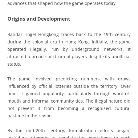
advances that shaped how the game operates today.
Origins and Development
Bandar Togel Hongkong traces back to the 19th century
during the colonial era in Hong Kong. Initially, the game
operated illegally, run by underground networks. It
attracted a broad spectrum of players despite its unofficial
status.
The game involved predicting numbers, with draws
influenced by official lotteries outside the territory. Over
time, it gained popularity, particularly through word-of-
mouth and informal community ties. The illegal nature did
not prevent it from becoming a recognized cultural
pastime in the region.
By the mid-20th century, formalization efforts began,
including attempts to regulate the operations to curb