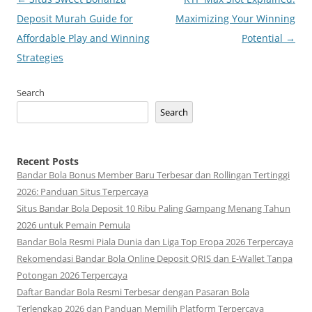
navigation
Deposit Murah Guide for
Maximizing Your Winning
Affordable Play and Winning
Potential
→
Strategies
Search
Search
Recent Posts
Bandar Bola Bonus Member Baru Terbesar dan Rollingan Tertinggi
2026: Panduan Situs Terpercaya
Situs Bandar Bola Deposit 10 Ribu Paling Gampang Menang Tahun
2026 untuk Pemain Pemula
Bandar Bola Resmi Piala Dunia dan Liga Top Eropa 2026 Terpercaya
Rekomendasi Bandar Bola Online Deposit QRIS dan E-Wallet Tanpa
Potongan 2026 Terpercaya
Daftar Bandar Bola Resmi Terbesar dengan Pasaran Bola
Terlengkap 2026 dan Panduan Memilih Platform Terpercaya