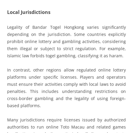
Local Jurisdictions
Legality of Bandar Togel Hongkong varies significantly
depending on the jurisdiction. Some countries explicitly
prohibit online lottery and gambling activities, considering
them illegal or subject to strict regulation. For example,
Islamic law forbids togel gambling, classifying it as haram.
In contrast, other regions allow regulated online lottery
platforms under specific licenses. Players and operators
must ensure their activities comply with local laws to avoid
penalties. This includes understanding restrictions on
cross-border gambling and the legality of using foreign-
based platforms.
Many jurisdictions require licenses issued by authorized
authorities to run online Toto Macau and related games