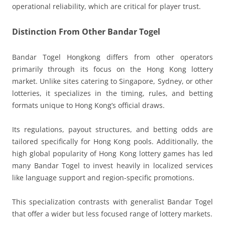
operational reliability, which are critical for player trust.
Distinction From Other Bandar Togel
Bandar Togel Hongkong differs from other operators
primarily through its focus on the Hong Kong lottery
market. Unlike sites catering to Singapore, Sydney, or other
lotteries, it specializes in the timing, rules, and betting
formats unique to Hong Kong’s official draws.
Its regulations, payout structures, and betting odds are
tailored specifically for Hong Kong pools. Additionally, the
high global popularity of Hong Kong lottery games has led
many Bandar Togel to invest heavily in localized services
like language support and region-specific promotions.
This specialization contrasts with generalist Bandar Togel
that offer a wider but less focused range of lottery markets.