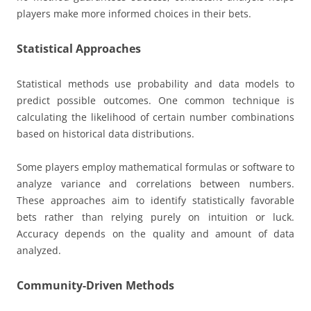
players make more informed choices in their bets.
Statistical Approaches
Statistical methods use probability and data models to
predict possible outcomes. One common technique is
calculating the likelihood of certain number combinations
based on historical data distributions.
Some players employ mathematical formulas or software to
analyze variance and correlations between numbers.
These approaches aim to identify statistically favorable
bets rather than relying purely on intuition or luck.
Accuracy depends on the quality and amount of data
analyzed.
Community-Driven Methods