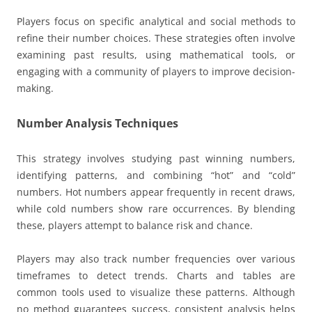
Players focus on specific analytical and social methods to
refine their number choices. These strategies often involve
examining past results, using mathematical tools, or
engaging with a community of players to improve decision-
making.
Number Analysis Techniques
This strategy involves studying past winning numbers,
identifying patterns, and combining “hot” and “cold”
numbers. Hot numbers appear frequently in recent draws,
while cold numbers show rare occurrences. By blending
these, players attempt to balance risk and chance.
Players may also track number frequencies over various
timeframes to detect trends. Charts and tables are
common tools used to visualize these patterns. Although
no method guarantees success, consistent analysis helps