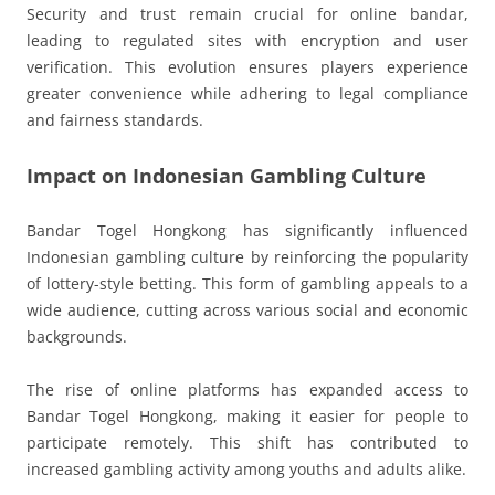
Security and trust remain crucial for online bandar,
leading to regulated sites with encryption and user
verification. This evolution ensures players experience
greater convenience while adhering to legal compliance
and fairness standards.
Impact on Indonesian Gambling Culture
Bandar Togel Hongkong has significantly influenced
Indonesian gambling culture by reinforcing the popularity
of lottery-style betting. This form of gambling appeals to a
wide audience, cutting across various social and economic
backgrounds.
The rise of online platforms has expanded access to
Bandar Togel Hongkong, making it easier for people to
participate remotely. This shift has contributed to
increased gambling activity among youths and adults alike.