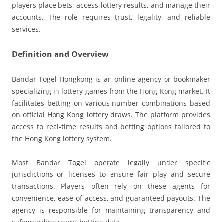
players place bets, access lottery results, and manage their
accounts. The role requires trust, legality, and reliable
services.
Definition and Overview
Bandar Togel Hongkong is an online agency or bookmaker
specializing in lottery games from the Hong Kong market. It
facilitates betting on various number combinations based
on official Hong Kong lottery draws. The platform provides
access to real-time results and betting options tailored to
the Hong Kong lottery system.
Most Bandar Togel operate legally under specific
jurisdictions or licenses to ensure fair play and secure
transactions. Players often rely on these agents for
convenience, ease of access, and guaranteed payouts. The
agency is responsible for maintaining transparency and
safeguarding users’ betting data.